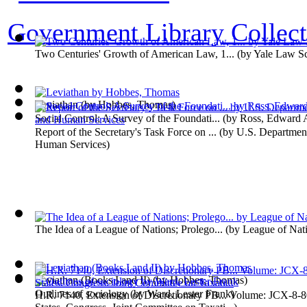
Government Library Collect
Two Centuries' Growth of American Law, 1...
(by
Yale Law S
Leviathan
(by
Hobbes, Thomas
)
Social Control; A Survey of the Foundati...
(by
Ross, Edward 
Report of the Secretary's Task Force on ...
(by
U.S. Department
Human Services
)
The Idea of a League of Nations; Prolego...
(by
League of Nat
Leviathan (Books I and II)
(by
Hobbes, Thomas
)
Outlines of sociology
(by
Ward, Lester Frank
)
H.R. 7140, Extension of Discretionary PB... Volume: JCX-8-