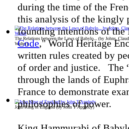
during the time of the Fre
this analysis of the kingly
founding intentions of the
The Relations between the Laws of Babylo...
(by
Johns, Clau
Code
," World Heritage Enc
Walter
)
written rules created by pe
of order and justice. The 
through the lands of Euphr
France to demonstrate exa
philosophies of power.
John King of England
(by
John T Appledy
)
King Hammurabi of Babylo