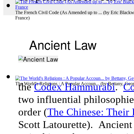
The French Civil Code (As Amended up to ...
(by
Eric Blackw
France
)
Ancient Law
The World's Religions : A Popular Accoun...
the
Codex Hammurabi
(by
Bettany, Geo
.
Co
two influential philosophie
order (
The Chinese: Their 
Scott
Latourette). Ancient