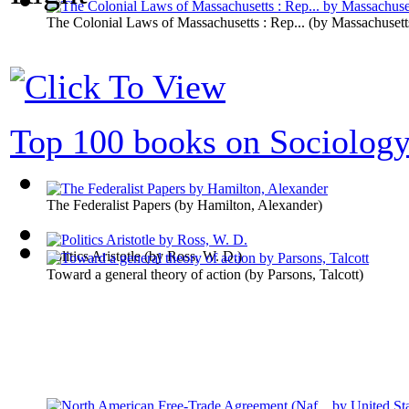
The Colonial Laws of Massachusetts : Rep...
(by
Massachusett
Top 100 books on Sociolog
The Federalist Papers
(by
Hamilton, Alexander
)
Politics Aristotle
(by
Ross, W. D.
)
Toward a general theory of action
(by
Parsons, Talcott
)