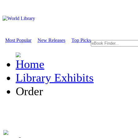
Most Popular
New Releases
Top Picks
Library Exhibits
Order