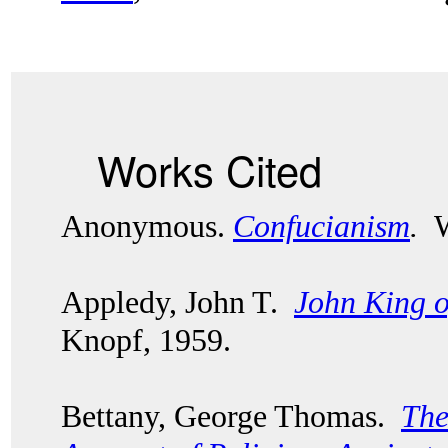
Works Cited
Anonymous.
Confucianism
.
Wo
Appledy, John T.
John King 
Knopf, 1959.
Bettany, George Thomas.
The