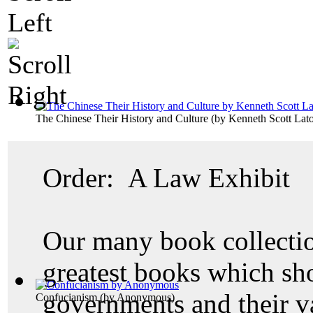
The Chinese Their History and Culture
(by
Kenneth Scott Lato
Order: A Law Exhibit
Our many book collectio
greatest books which sh
governments and their v
Confucianism
(by
Anonymous
)