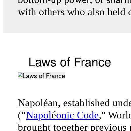
with others who also held 
Laws of France
Napoléan, established und
(“
Napol
é
onic Code
," Worl
brought together previous