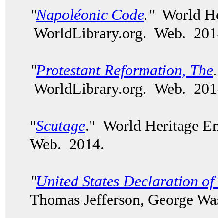
"
Napoléonic Code
."
World Her
WorldLibrary.org. Web. 201
"
Protestant Reformation, The
WorldLibrary.org. Web. 201
"
Scutage
." World Heritage E
Web. 2014.
"
United States Declaration o
Thomas Jefferson, George Wash