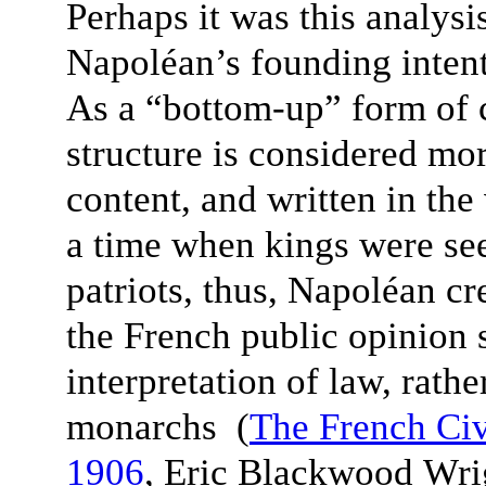
Perhaps it was this analysi
Napoléan’s founding intent
As a “bottom-up” form of c
structure is considered mor
content, and written in th
a time when kings were see
patriots, thus, Napoléan cr
the French public opinion 
interpretation of law, rathe
monarchs (
The French Ci
1906
, Eric Blackwood Wr