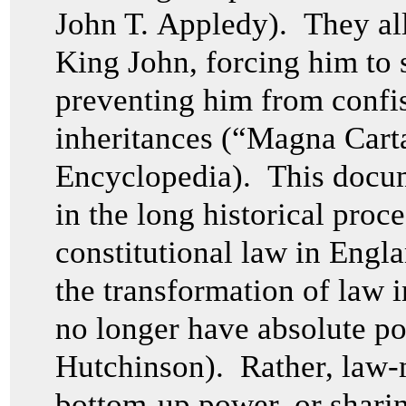
John T. Appledy). They all
King John, forcing him to 
preventing him from confis
inheritances (“Magna Cart
Encyclopedia). This docume
in the long historical proce
constitutional law in Engl
the transformation of law 
no longer have absolute p
Hutchinson). Rather, law-
bottom-up power, or shari