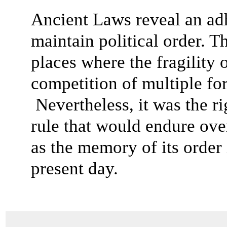
Ancient Laws reveal an adh
maintain political order. 
places where the fragility 
competition of multiple fo
Nevertheless, it was the r
rule that would endure over
as the memory of its order 
present day.