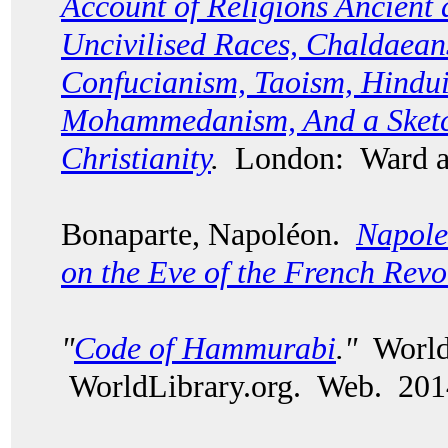
Account of Religions Ancient
Uncivilised Races, Chaldaean
Confucianism, Taoism, Hindui
Mohammedanism, And a Sketch
Christianity
.
London: Ward a
Bonaparte, Napol
é
on.
Napole
on the Eve of the French Revo
"
Code of Hammurabi
."
World 
WorldLibrary.org. Web. 201