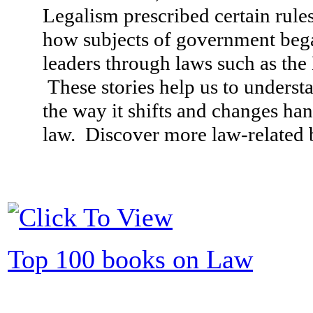
Legalism prescribed certain rule
how subjects of government bega
leaders through laws such as th
These stories help us to underst
the way it shifts and changes ha
law. Discover more law-related b
Top 100 books on Law