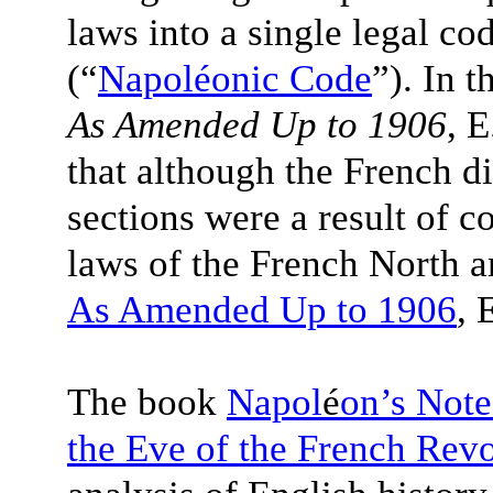
laws into a single legal c
(“
Napoléonic Code
”). In 
As Amended Up to 1906
, 
that although the French 
sections were a result of 
laws of the French North a
As Amended Up to 1906
, 
The book
Napol
é
on’s Note
the Eve of the French Revo