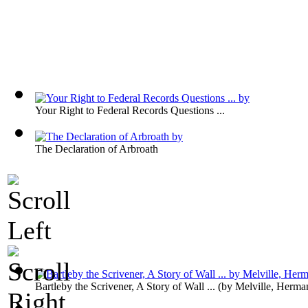
Your Right to Federal Records Questions ...
The Declaration of Arbroath
Bartleby the Scrivener, A Story of Wall ...
(by
Melville, Herma