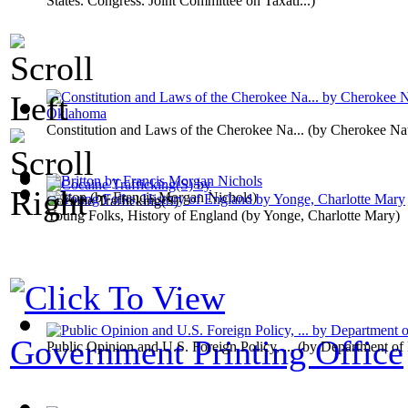
States. Congress. Joint Committee on Taxati...
)
Constitution and Laws of the Cherokee Na...
(by
Cherokee Na
Britton
(by
Francis Morgan Nichols
)
Cocaine Trafficking(S)
Young Folks, History of England
(by
Yonge, Charlotte Mary
)
Government Printing Office
Public Opinion and U.S. Foreign Policy, ...
(by
Department of