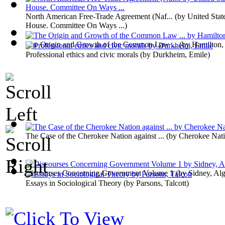
North American Free-Trade Agreement (Naf...
(by
United Stat
House. Committee On Ways ...
)
The Origin and Growth of the Common Law ...
(by
Hamilton,
Professional ethics and civic morals
(by
Durkheim, Emile
)
The Case of the Cherokee Nation against ...
(by
Cherokee Nat
Discourses Concerning Government Volume 1
(by
Sidney, Al
Essays in Sociological Theory
(by
Parsons, Talcott
)