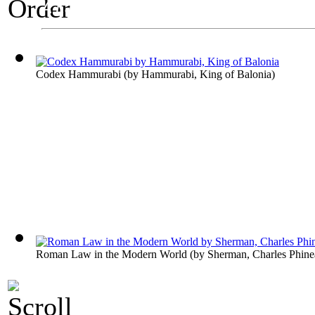
A Law Exhibit
Order
Codex Hammurabi
(by
Hammurabi, King of Balonia
)
Roman Law in the Modern World
(by
Sherman, Charles Phine