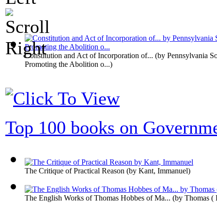
Constitution and Act of Incorporation of...
(by
Pennsylvania So
Promoting the Abolition o...
)
Top 100 books on Governm
The Critique of Practical Reason
(by
Kant, Immanuel
)
The English Works of Thomas Hobbes of Ma...
(by
Thomas (