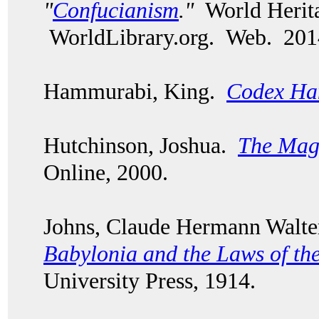
"
Confucianism
."
World Herita
WorldLibrary.org. Web. 201
Hammurabi, King.
Codex Ha
Hutchinson, Joshua.
The Mag
Online, 2000.
Johns, Claude Hermann Walt
Babylonia and the Laws of th
University Press, 1914.