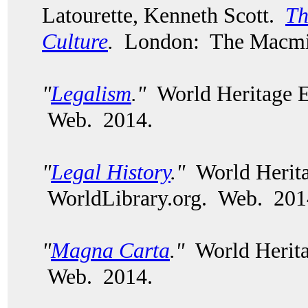
Latourette, Kenneth Scott.
Th
Culture
.
London: The Macmil
"
Legalism
."
World Heritage E
Web. 2014.
"
Legal History
."
World Herita
WorldLibrary.org. Web. 201
"
Magna Carta
."
World Herita
Web. 2014.