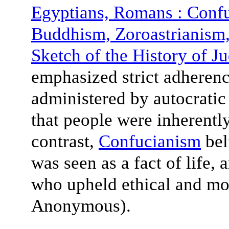
Egyptians, Romans : Conf
Buddhism, Zoroastrianis
Sketch of the History of J
emphasized strict adherenc
administered by autocratic 
that people were inherently
contrast,
Confucianism
beli
was seen as a fact of life,
who upheld ethical and mor
Anonymous).