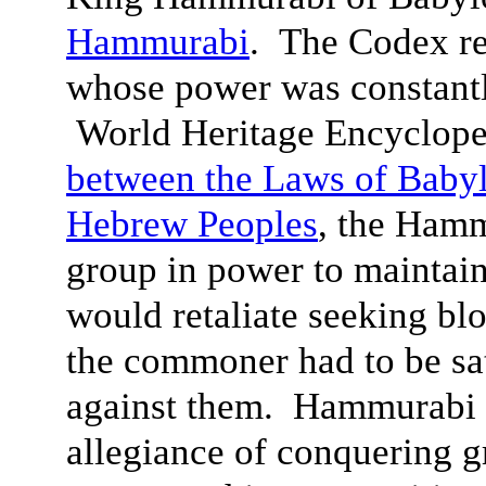
Hammurabi
. The Codex re
whose power was constantl
World Heritage Encyclope
between the Laws of Babyl
Hebrew Peoples
, the Hamm
group in power to maintain
would retaliate seeking bl
the commoner had to be sa
against them. Hammurabi 
allegiance of conquering g