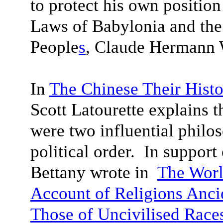
to protect his own positio
Laws of Babylonia and th
People
s
, Claude Hermann W
In
The Chinese Their Histo
Scott Latourette explains 
were two influential philo
political order. In suppor
Bettany wrote in
The Worl
Account of Religions Anci
Those of Uncivilised Race