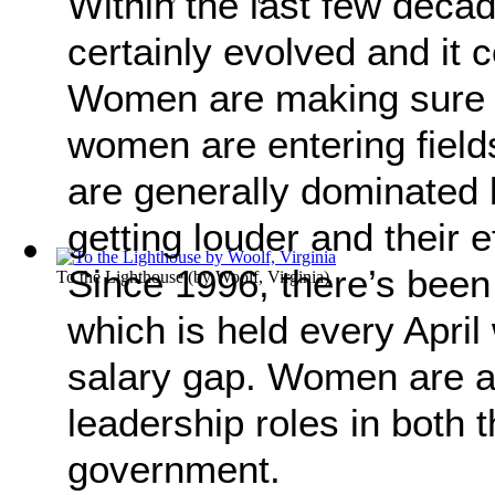
Within the last few deca
certainly evolved and it
Women are making sure t
women are entering field
are generally dominated 
getting louder and their e
Since 1996, there’s been
To the Lighthouse
(by
Woolf, Virginia
)
which is held every April
salary gap. Women are a
leadership roles in both 
government.