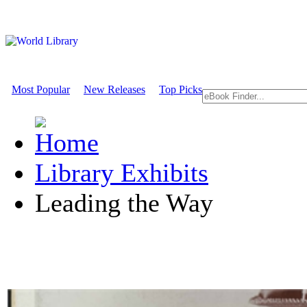
Most Popular
New Releases
Top Picks
Library Exhibits
Leading the Way