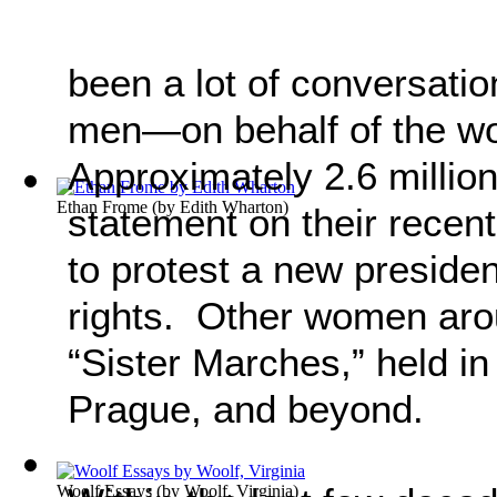
been a lot of conversat
men—on behalf of the 
Approximately 2.6 millio
Ethan Frome
(by
Edith Wharton
)
statement on their recen
to protest a new presid
rights. Other women arou
“Sister Marches,” held in
Prague, and beyond.
Woolf Essays
(by
Woolf, Virginia
)