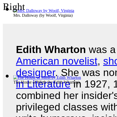
Mrs. Dalloway
(by
Woolf, Virginia
)
Edith Wharton
was 
American novelist
,
sho
designer
. She was no
in Literature
in 1927, 
The House of Mirth
(by
Edith Wharton
)
combined her insider'
privileged classes with 