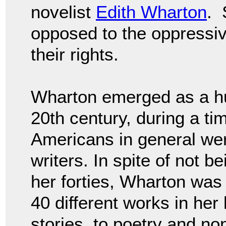
novelist
Edith Wharton
. 
opposed to the oppressi
their rights.
Wharton emerged as a huge
20th century, during a t
Americans in general wer
writers. In spite of not b
her forties, Wharton was h
40 different works in her 
stories, to poetry and non