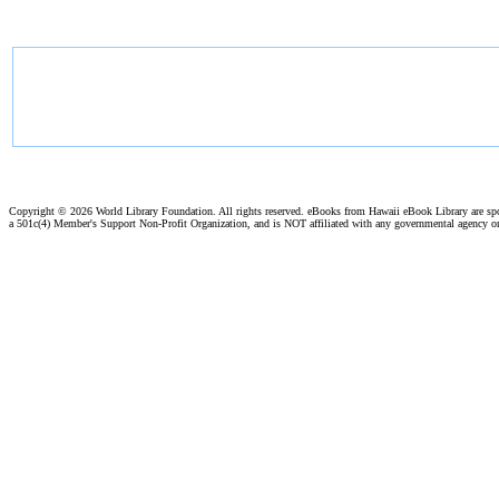
Copyright ©
2026 World Library Foundation. All rights reserved. eBooks from Hawaii eBook Library are s
a 501c(4) Member's Support Non-Profit Organization, and is NOT affiliated with any governmental agency o