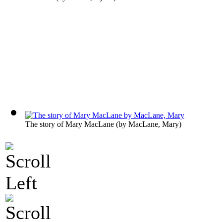
The story of Mary MacLane
(by
MacLane, Mary
)