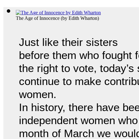
The Age of Innocence
(by
Edith Wharton
)
Just like their sisters
before them who fought f
the right to vote, today’s
continue to make contrib
women.
In history, there have b
independent women who 
month of March we would 