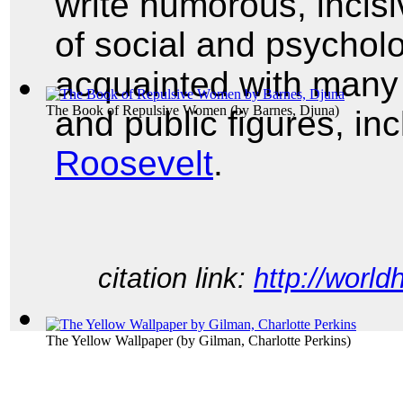
write humorous, incisi
of social and psycholo
acquainted with many o
The Book of Repulsive Women
(by
Barnes, Djuna
)
and public figures, in
Roosevelt
.
citation link:
http://world
The Yellow Wallpaper
(by
Gilman, Charlotte Perkins
)