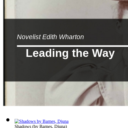
Novelist Edith Wharton
Leading the Way
Shadows
(by
Barnes, Djuna
)