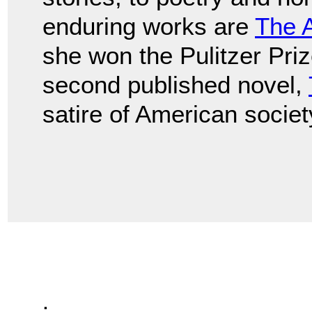
enduring works are
The 
she won the Pulitzer Prize
second published novel,
satire of American societ
.