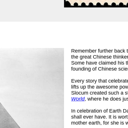
Remember further back 
the great Chinese thinke
Some have claimed his the
founding of Chinese scien
Every story that celebrat
lifts up the awesome pow
Slocum created such a st
World
, where he does jus
In celebration of Earth D
shall ever have. It is wo
mother earth, for she is 