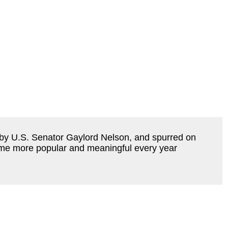
 by U.S. Senator Gaylord Nelson, and spurred on 
me more popular and meaningful every year