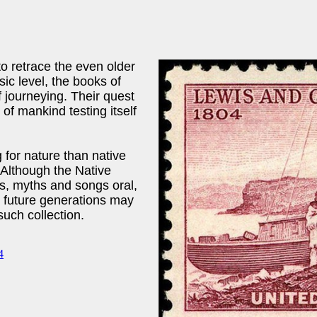
to retrace the even older
sic level, the books of
f journeying. Their quest
of mankind testing itself
for nature than native
 Although the Native
es, myths and songs oral,
 future generations may
such collection.