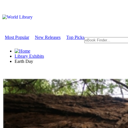
Most Popular
New Releases
Top Picks
Library Exhibits
Earth Day