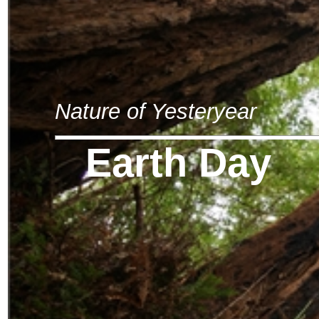
Nature of Yesteryear
Earth Day