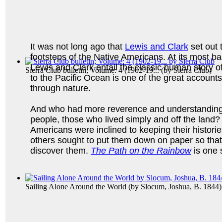
It was not long ago that
Lewis and Clark
set out 
footsteps of the Native Americans. At its most ba
Lewis and Clark entail the classic human story o
Sierra Club bulletin; Volume: 4 (1902-19...
(by
Sierra Club
)
to the Pacific Ocean is one of the great accounts 
through nature.
And who had more reverence and understanding 
people, those who lived simply and off the land?
Americans were inclined to keeping their histori
others sought to put them down on paper so that
discover them.
The Path on the Rainbow
is one 
Sailing Alone Around the World
(by
Slocum, Joshua, B. 1844
)