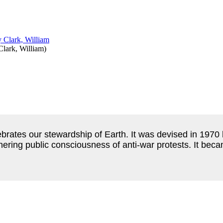
Clark, William
)
ebrates our stewardship of Earth.
It was devised in 1970
thering public consciousness of anti-war protests.
It beca