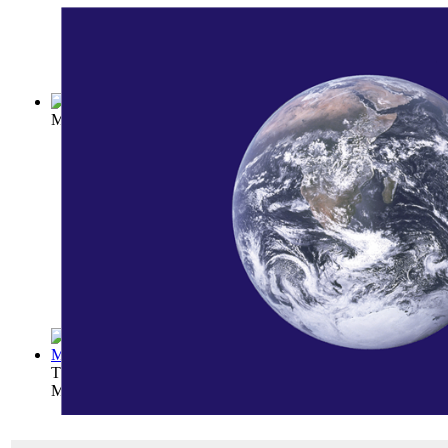
Mountaineering and Exploration in the Ja...
(by
Weston, Walte
The Path on the Rainbow: An Anthology of...
(by
George Will
Mary Hunter Austin
)