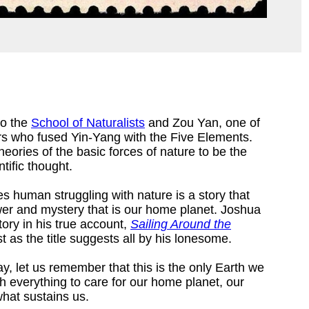
to the
School of Naturalists
and Zou Yan, one of
rs who fused Yin-Yang with the Five Elements.
ories of the basic forces of nature to be the
tific thought.
es human struggling with nature is a story that
er and mystery that is our home planet. Joshua
ory in his true account,
Sailing Around the
t as the title suggests all by his lonesome.
ay, let us remember that this is the only Earth we
rth everything to care for our home planet, our
what sustains us.