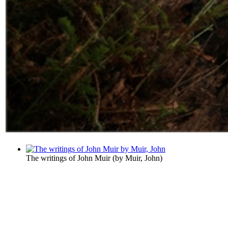
The writings of John Muir
(by
Muir, John
)