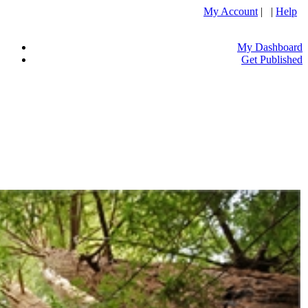
My Account
| |
Help
My Dashboard
Get Published