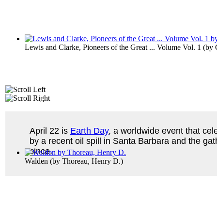
Lewis and Clarke, Pioneers of the Great ... Volume Vol. 1
(by
April 22 is
Earth Day
, a worldwide event that cel
by a recent oil spill in Santa Barbara and the ga
since.
Walden
(by
Thoreau, Henry D.
)