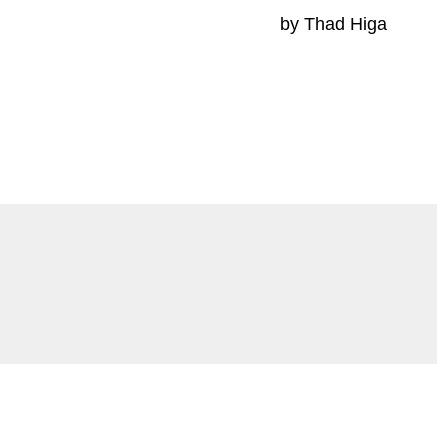
by Thad Higa