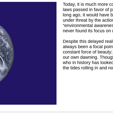
Today, it is much more c
laws passed in favor of p
long ago, it would have b
under threat by the actio
“environmental awareness”
r
)
never found its focus on 
Despite this delayed real
always been a focal point
constant force of beauty
our own dawning. Thoug
who in history has looke
the tides rolling in and 
iam Cronyn,