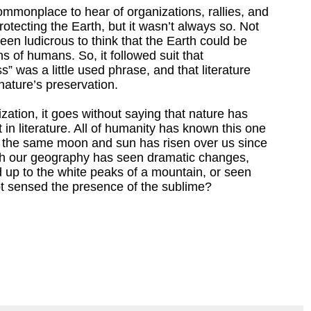
ommonplace to hear of organizations, rallies, and
rotecting the Earth, but it wasn’t always so. Not
een ludicrous to think that the Earth could be
ns of humans. So, it followed suit that
 was a little used phrase, and that literature
nature’s preservation.
ization, it goes without saying that nature has
 in literature. All of humanity has known this one
; the same moon and sun has risen over us since
h our geography has seen dramatic changes,
d up to the white peaks of a mountain, or seen
not sensed the presence of the sublime?