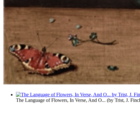
The Language of Flowers, In Verse, And O...
(by
Trist, J. Finc