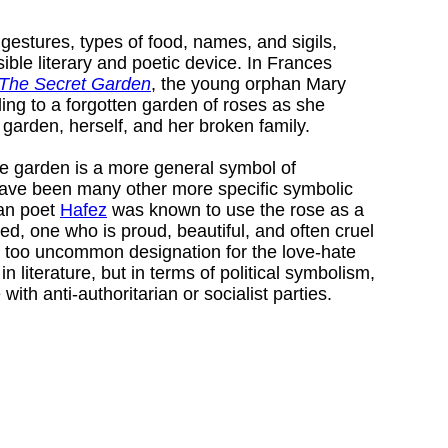
, gestures, types of food, names, and sigils,
ble literary and poetic device. In Frances
The Secret Garden
, the young orphan Mary
ing to a forgotten garden of roses as she
 garden, herself, and her broken family.
the garden is a more general symbol of
have been many other more specific symbolic
ian poet
Hafez
was known to use the rose as a
ed, one who is proud, beautiful, and often cruel
ot too uncommon designation for the love-hate
in literature, but in terms of political symbolism,
 with anti-authoritarian or socialist parties.