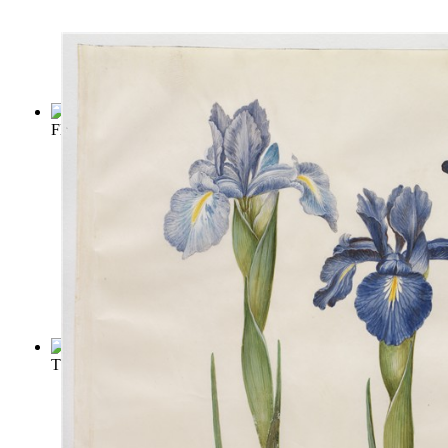
Flowers and Flower Lore
(by
Friend, Hilderic
)
The Secret Garden
(by
Burnett, Frances Hodgson
)