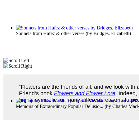
Sonnets from Hafez & other verses
(by
Bridges, Elizabeth
)
“Flowers are the friends of all, and we look wit
Friend’s book
Flowers and Flower Lore
. Indeed,
highly symbolic for many different reasons to p
Memoirs of Extraordinary Popular Delusio...
(by
Charles Mac