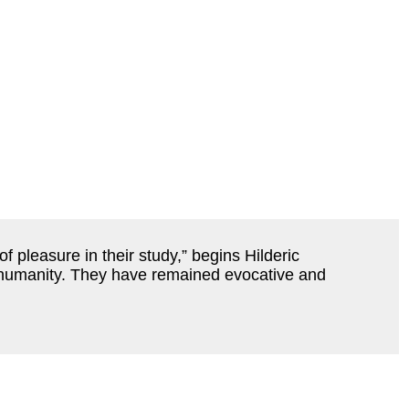
 pleasure in their study,” begins Hilderic
of humanity. They have remained evocative and