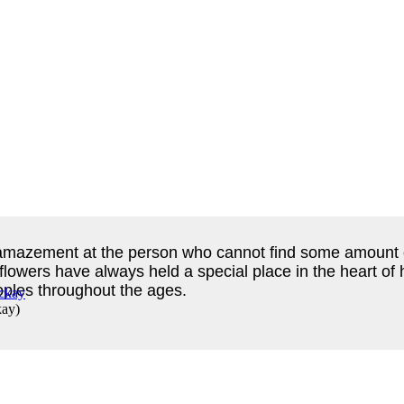
h amazement at the person who cannot find some amount of
 flowers have always held a special place in the heart 
eoples throughout the ages.
kay
)