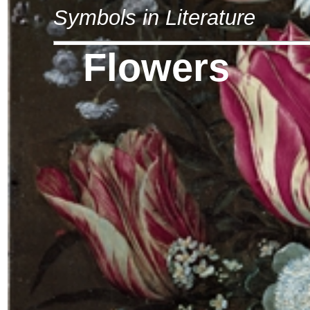
Symbols in Literature
Flowers