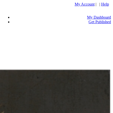
My Account
| |
Help
My Dashboard
Get Published