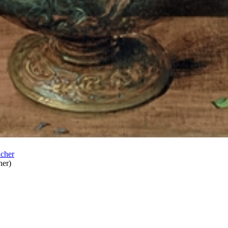
her
)