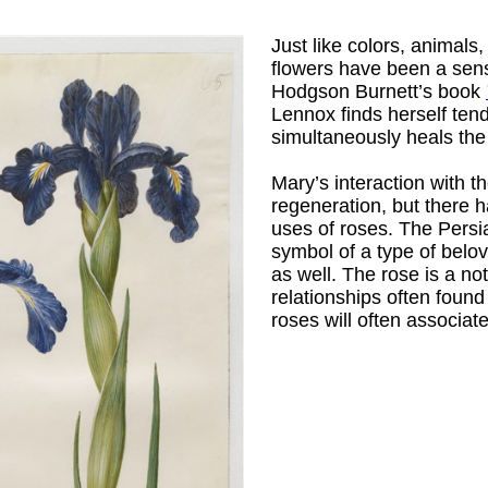
Just like colors, animals
flowers have been a sensi
Hodgson Burnett’s book
Lennox finds herself tend
simultaneously heals the
Mary’s interaction with 
regeneration, but there 
uses of roses. The Pers
symbol of a type of belov
as well. The rose is a n
relationships often found 
roses will often associate