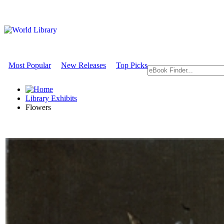
Most Popular
New Releases
Top Picks
Library Exhibits
Flowers