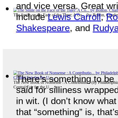
and vice versa. Great wr
include
Lewis Carroll
,
Ro
The Smile on the Face of the Tiger; A Co...
(by
Bolton, Charl
Shakespeare
, and
Rudya
There’s something to be
The New Book of Nonsense : A Contributio...
(by
Philadelphia
said for silliness wrappe
Central Fair for the U. ...
)
in wit. (I don’t know what
that “something” is, that’