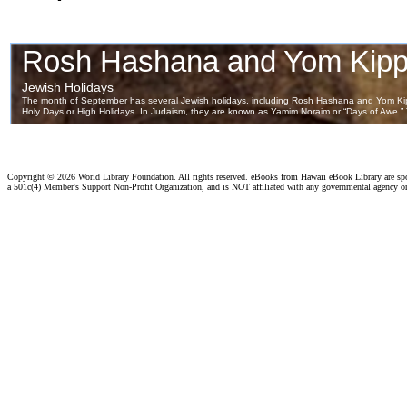
Copyright ©
2026 World Library Foundation. All rights reserved. eBooks from Hawaii eBook Library are s
a 501c(4) Member's Support Non-Profit Organization, and is NOT affiliated with any governmental agency o