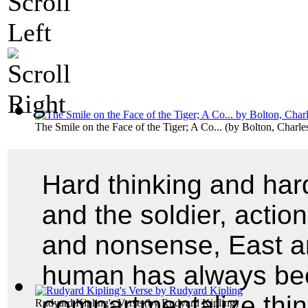
The Smile on the Face of the Tiger; A Co...
(by
Bolton, Charl
Hard thinking and hard
and the soldier, actio
and nonsense, East an
human has always be
compartmentalize thin
Rudyard Kipling's Verse
(by
Rudyard Kipling
)