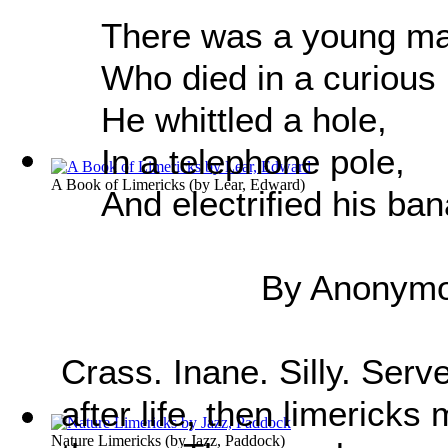
There was a young m
Who died in a curious
He whittled a hole,
In a telephone pole,
A Book of Limericks
(by
Lear, Edward
)
And electrified his ba
By Anonym
Crass. Inane. Silly. Serv
after life, then limericks
Nature Limericks
(by
Jazz, Paddock
)