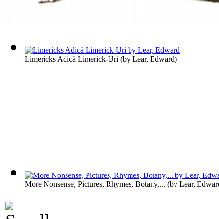
Limericks Adică Limerick-Uri
(by
Lear, Edward
)
More Nonsense, Pictures, Rhymes, Botany,...
(by
Lear, Edwar