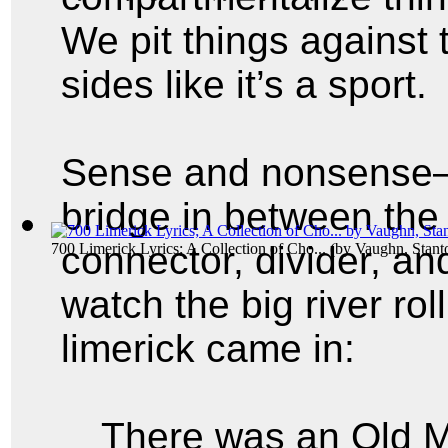
We pit things against 
sides like it’s a sport.
Sense and nonsense—t
bridge in between the
connector, divider, an
700 Limerick Lyrics; A Collection of Cho...
(by
Vaughn, Stant
watch the big river rol
limerick came in:
There was an Old M