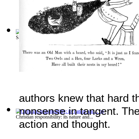
Saunders V. Terry. June 11, 1914. [82 S.... Volume Vol. 20
authors knew that hard t
nonsense in tangent. The
Christian responsibility: its nature and...
action and thought.