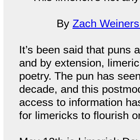
By
Zach Weiners
It’s been said that puns 
and by extension, limeric
poetry. The pun has seen
decade, and this postmod
access to information has 
for limericks to flourish 