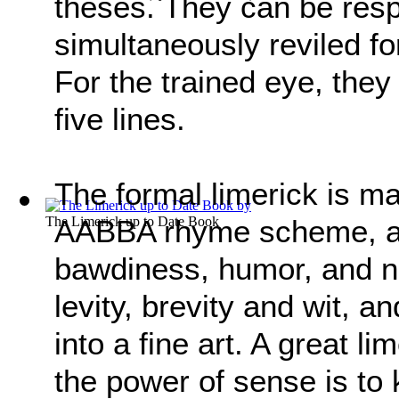
theses. They can be resp
simultaneously reviled fo
For the trained eye, they
five lines.
The formal limerick is ma
The Limerick up to Date Book
AABBA rhyme scheme, a
bawdiness, humor, and n
levity, brevity and wit, 
into a fine art. A great l
the power of sense is to