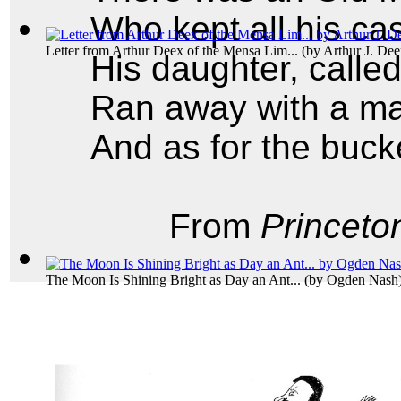
Who kept all his cas
Letter from Arthur Deex of the Mensa Lim...
(by
Arthur J. De
His daughter, calle
Ran away with a m
And as for the buck
From
Princeto
The Moon Is Shining Bright as Day an Ant...
(by
Ogden Nash