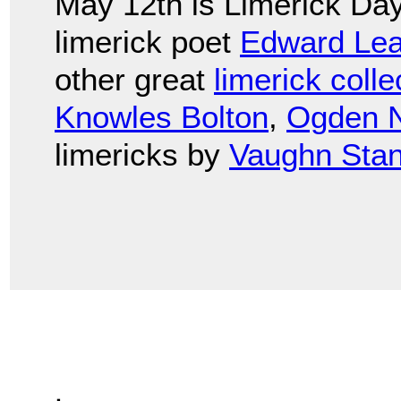
May 12th is Limerick Day
limerick poet
Edward Lea
other great
limerick colle
Knowles Bolton
,
Ogden 
limericks by
Vaughn Stan
.