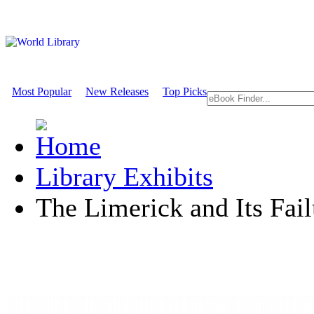
Most Popular
New Releases
Top Picks
Library Exhibits
The Limerick and Its Fail