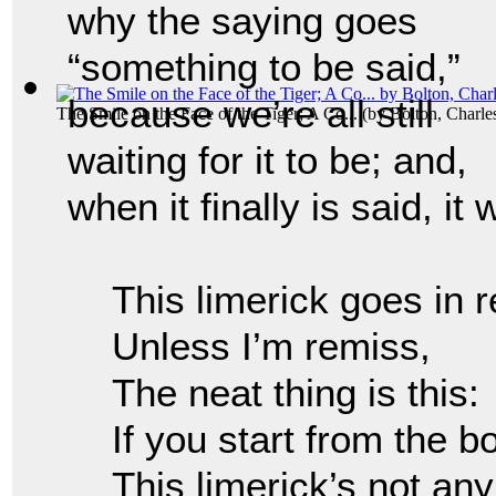
why the saying goes
“something to be said,”
because we’re all still
The Smile on the Face of the Tiger; A Co...
(by
Bolton, Charl
waiting for it to be; and,
when it finally is said, it
This limerick goes in 
Unless I’m remiss,
The neat thing is this:
If you start from the 
This limerick’s not an