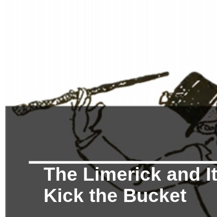
The Limerick and It
Kick the Bucket