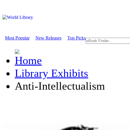
Most Popular
New Releases
Top Picks
Library Exhibits
Anti-Intellectualism