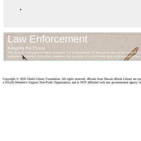
.
Copyright ©
2026 World Library Foundation. All rights reserved. eBooks from Hawaii eBook Library are s
a 501c(4) Member's Support Non-Profit Organization, and is NOT affiliated with any governmental agency o