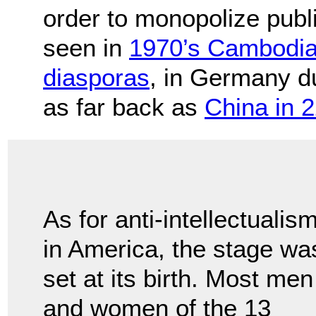
order to monopolize publ
seen in
1970’s Cambodi
diasporas
, in Germany d
as far back as
China in 
As for anti-intellectualis
in America, the stage wa
set at its birth. Most men
and women of the 13