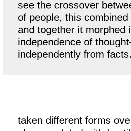
see the crossover betwee
of people, this combined w
and together it morphed i
independence of thought—o
independently from facts
taken different forms ove