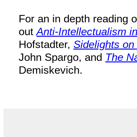
For an in depth reading o
out
Anti-Intellectualism i
Hofstadter,
Sidelights o
John Spargo, and
The Na
Demiskevich.