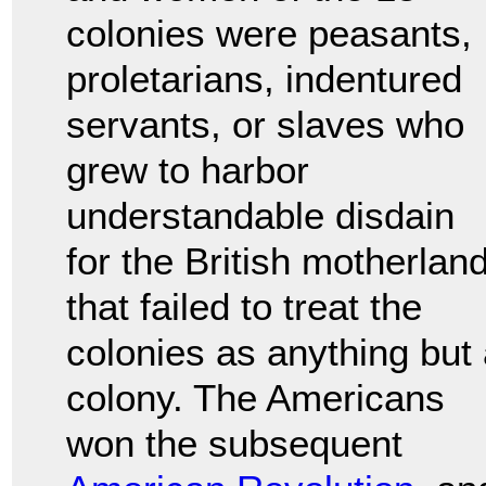
colonies were peasants,
proletarians, indentured
servants, or slaves who
grew to harbor
understandable disdain
for the British motherlan
that failed to treat the
colonies as anything but
colony. The Americans
won the subsequent