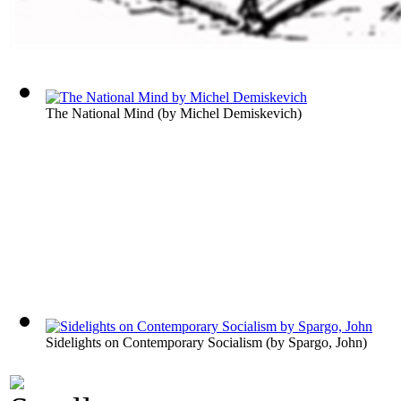
The National Mind
(by
Michel Demiskevich
)
Sidelights on Contemporary Socialism
(by
Spargo, John
)