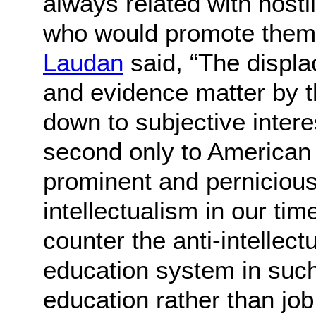
always related with hosti
who would promote them
Laudan
said, “The displa
and evidence matter by th
down to subjective inter
second only to American
prominent and pernicious 
intellectualism in our tim
counter the anti-intellect
education system in suc
education rather than job