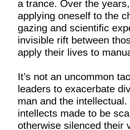
a trance. Over the years,
applying oneself to the c
gazing and scientific exp
invisible rift between t
apply their lives to manu
It’s not an uncommon ta
leaders to exacerbate di
man and the intellectual.
intellects made to be sc
otherwise silenced their v