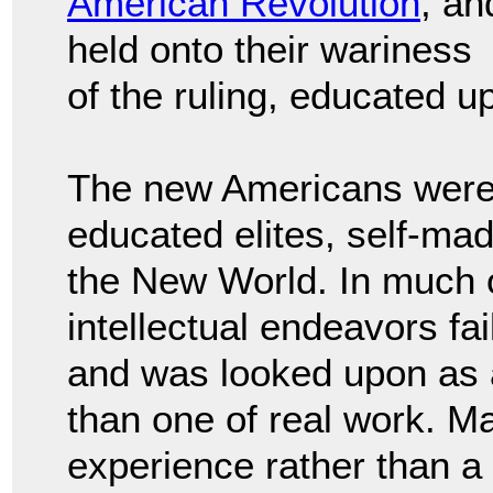
American Revolution
, an
held onto their wariness
of the ruling, educated u
The new Americans were w
educated elites, self-ma
the New World. In much o
intellectual endeavors fa
and was looked upon as an
than one of real work. Ma
experience rather than a l