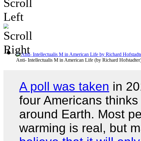
Anti- Intellectualis M in American Life
(by
Richard Hofstadter
A poll was taken
in 20
four Americans thinks 
around Earth. Most pe
warming is real, but 