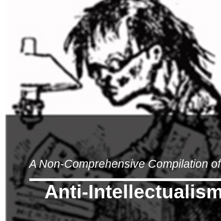
A Non-Comprehensive Compilation of 
Anti-Intellectualis