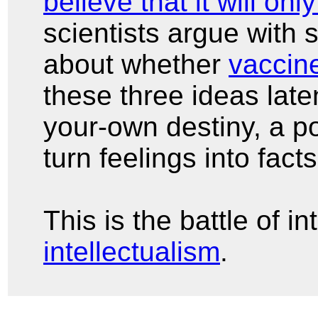
believe that it will onl
scientists argue with 
about whether
vaccin
these three ideas late
your-own destiny, a po
turn feelings into fact
This is the battle of i
intellectualism
.