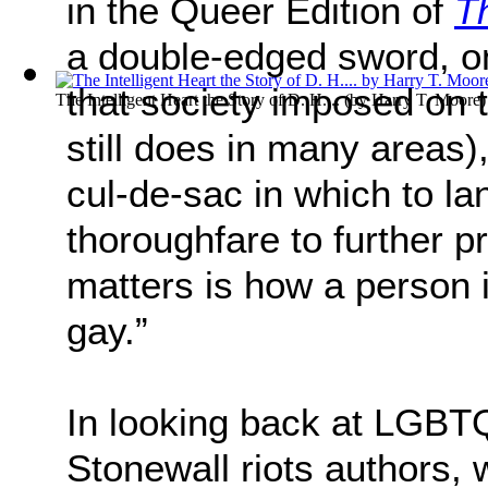
in the Queer Edition of
T
a double-edged sword, o
that society imposed o
The Intelligent Heart the Story of D. H....
(by
Harry T. Moore
)
still does in many areas)
cul-de-sac in which to la
thoroughfare to further 
matters is how a person i
gay.”
In looking back at LGBTQ
Stonewall riots authors,