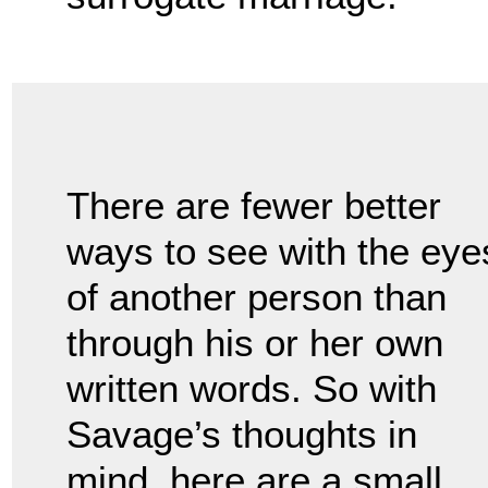
There are fewer better
ways to see with the eye
of another person than
through his or her own
written words. So with
Savage’s thoughts in
mind, here are a small