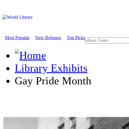
Most Popular
New Releases
Top Picks
Library Exhibits
Gay Pride Month