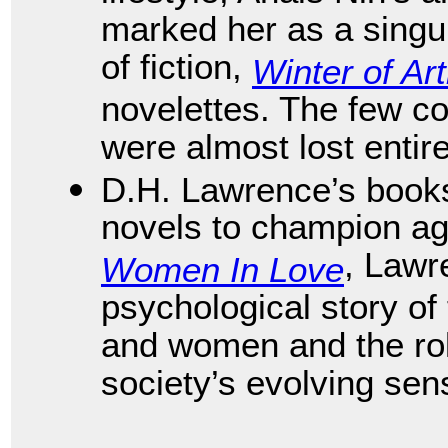
marked her as a singu
of fiction,
Winter of Art
novelettes. The few co
were almost lost entir
D.H. Lawrence’s books
novels to champion aga
, Lawr
Women In Love
psychological story of
and women and the role
society’s evolving sen