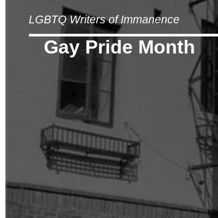
LGBTQ Writers of Immanence
Gay Pride Month