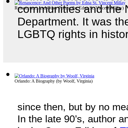
communities and the 
Renascence: And Other Poems
(by
Edna St. Vincent Millay
)
Department. It was the 
LGBTQ rights in histor
Orlando: A Biography
(by
Woolf, Virginia
)
since then, but by no me
In the late 90’s, author 