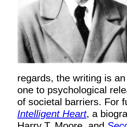
regards, the writing is an
one to psychological rele
of societal barriers. For
Intelligent Heart
, a biogr
Harry T. Moore, and
Seco