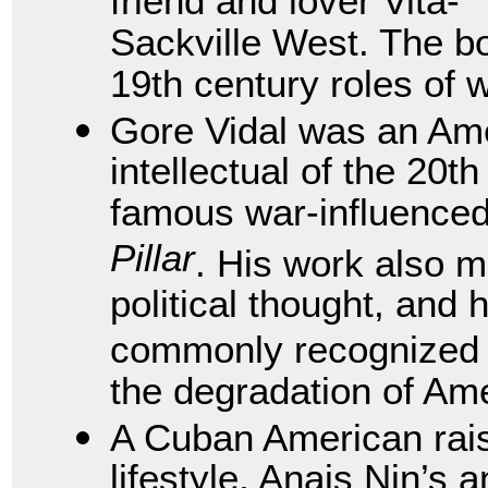
friend and lover Vita-
Sackville West. The b
19th century roles of
Gore Vidal was an Ame
intellectual of the 20
famous war-influence
Pillar
. His work also 
political thought, and 
commonly recognized a
the degradation of Ame
A Cuban American rai
lifestyle, Anais Nin’s