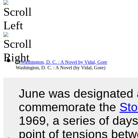
Washington, D. C. : A Novel
(by
Vidal, Gore
)
June was designated 
commemorate the
Sto
1969, a series of day
point of tensions bet