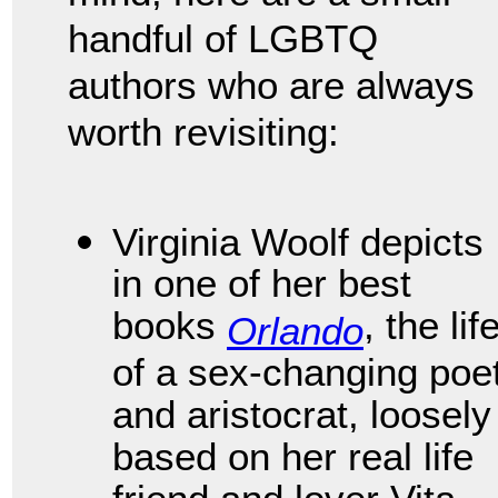
handful of LGBTQ
authors who are always
worth revisiting:
Virginia Woolf depicts
in one of her best
books
, the lif
Orlando
of a sex-changing poe
and aristocrat, loosely
based on her real life