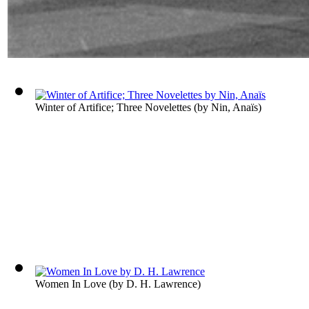
Winter of Artifice; Three Novelettes
(by
Nin, Anaïs
)
Women In Love
(by
D. H. Lawrence
)