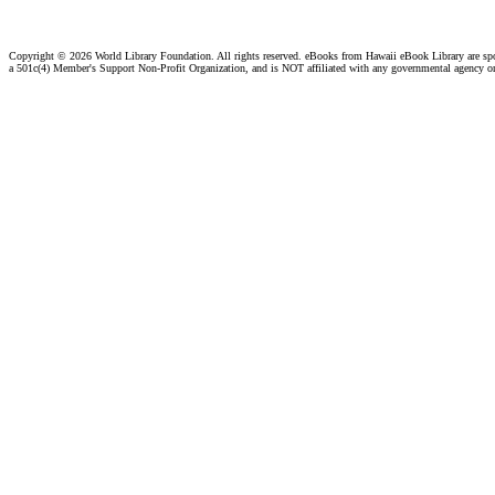
Copyright ©
2026 World Library Foundation. All rights reserved. eBooks from Hawaii eBook Library are s
a 501c(4) Member's Support Non-Profit Organization, and is NOT affiliated with any governmental agency o