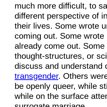
much more difficult, to s
different perspective of 
their lives. Some wrote u
coming out. Some wrote 
already come out. Some w
thought-structures, or s
discuss and understand 
transgender
. Others were
be openly queer, while sti
while on the surface atte
surrogate marriage.