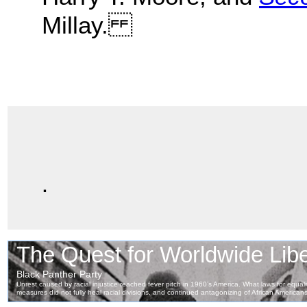
Millay.
.