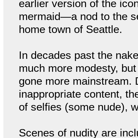
earlier version of the ico
mermaid—a nod to the sea
home town of Seattle.
In decades past the nak
much more modesty, but 
gone more mainstream. 
inappropriate content, th
of selfies (some nude), w
Scenes of nudity are inc