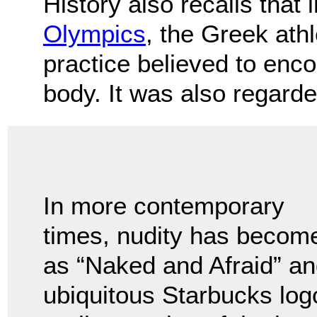
History also recalls that 
Olympics
, the Greek at
practice believed to enc
body. It was also regarde
In more contemporary
times, nudity has becom
as “Naked and Afraid” a
ubiquitous Starbucks logo