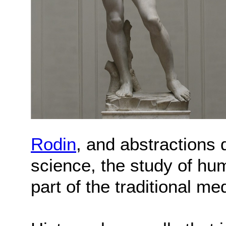
Rodin
, and abstractions
science, the study of h
part of the traditional me