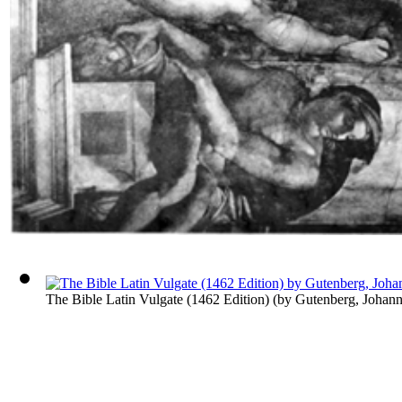
The Bible Latin Vulgate (1462 Edition)
(by
Gutenberg, Johann