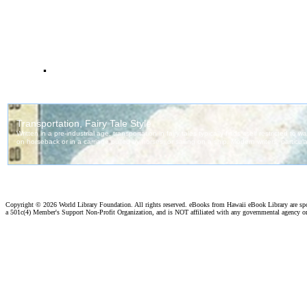
.
Copyright ©
2026 World Library Foundation. All rights reserved. eBooks from Hawaii eBook Library are s
a 501c(4) Member's Support Non-Profit Organization, and is NOT affiliated with any governmental agency o