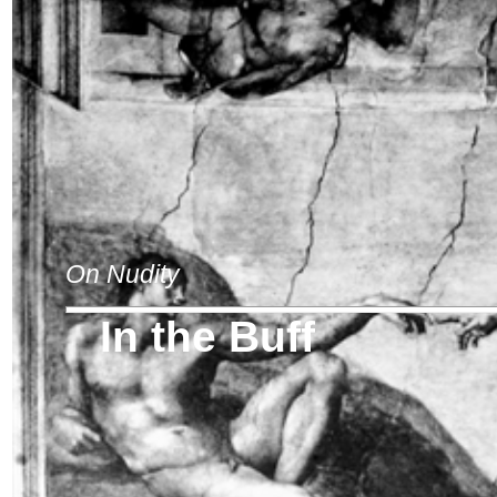
On Nudity
In the Buff