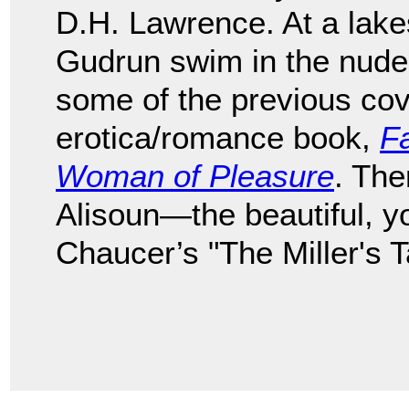
D.H. Lawrence. At a lake
Gudrun swim in the nude
some of the previous cov
erotica/romance book,
Fa
Woman of Pleasure
. The
Alisoun—the beautiful, 
Chaucer’s "The Miller's T