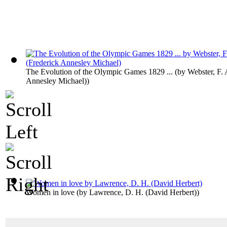
The Evolution of the Olympic Games 1829 ...
(by
Webster, F. 
Annesley Michael)
)
Women in love
(by
Lawrence, D. H. (David Herbert)
)