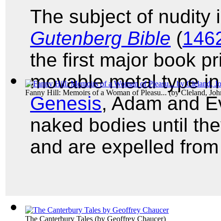
The subject of nudity 
Gutenberg Bible
(
1462
the first major book 
movable metal type in
Fanny Hill: Memoirs of a Woman of Pleasu...
(by
Cleland, Joh
Genesis
, Adam and E
naked bodies until the
and are expelled from
The Canterbury Tales
(by
Geoffrey Chaucer
)