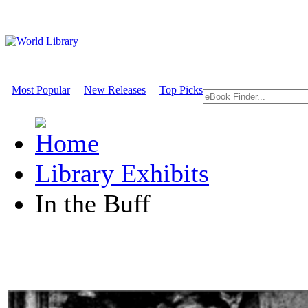
Most Popular
New Releases
Top Picks
Library Exhibits
In the Buff