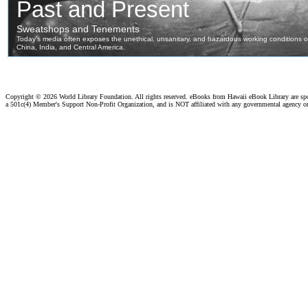
Copyright ©
2026 World Library Foundation. All rights reserved. eBooks from Hawaii eBook Library are s
a 501c(4) Member's Support Non-Profit Organization, and is NOT affiliated with any governmental agency o