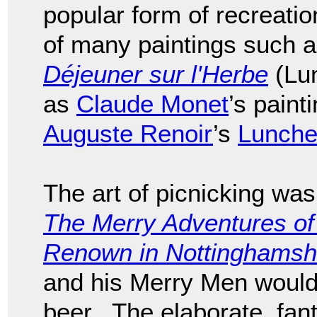
popular form of recreati
of many paintings such 
Déjeuner sur l'Herbe
(Lun
as
Claude Monet
’s pain
Auguste Renoir
’s
Luncheo
The art of picnicking was
The Merry Adventures of
Renown in Nottinghamsh
and his Merry Men would
beer. The elaborate, fant