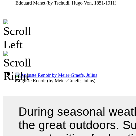
Édouard Manet
(by
Tschudi, Hugo Von, 1851-1911
)
Auguste Renoir
(by
Meier-Graefe, Julius
)
During seasonal weath
the great outdoors. Su