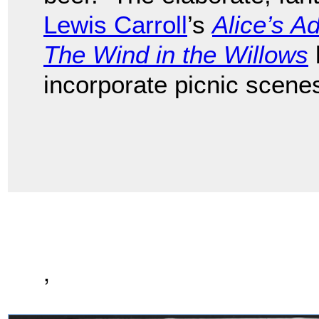
Lewis Carroll
’s
Alice’s A
The Wind in the Willows
incorporate picnic scene
,