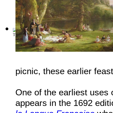
The Wind in the Willows
(by
Kenneth Grahame
)
picnic, these earlier fea
One of the earliest uses o
appears in the 1692 editi