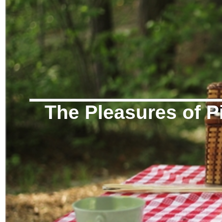
The Pleasures of P