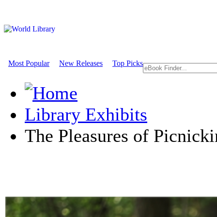
Most Popular
New Releases
Top Picks
Library Exhibits
The Pleasures of Picnick