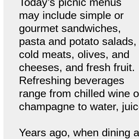
Today’s picnic menus
may include simple or
gourmet sandwiches,
pasta and potato salads,
cold meats, olives, and
cheeses, and fresh fruit.
Refreshing beverages
range from chilled wine o
champagne to water, juice
Years ago, when dining 