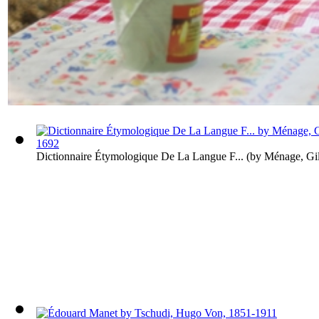
Dictionnaire Étymologique De La Langue F...
(by
Ménage, Gil