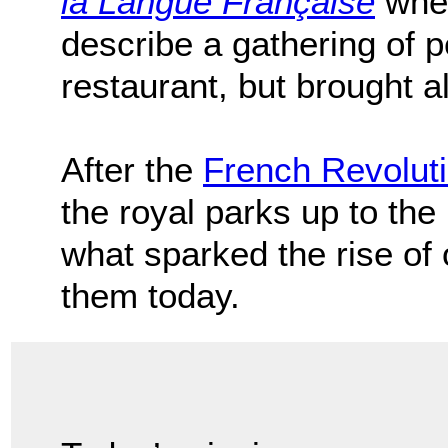
la Langue Française
when
describe a gathering of 
restaurant, but brought 
After the
French Revolut
the royal parks up to the 
what sparked the rise of
them today.