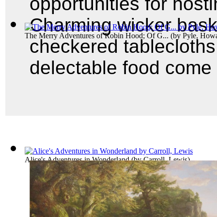
opportunities for hosti
Charming wicker baske
The Merry Adventures of Robin Hood; Of G...
(by
Pyle, How
checkered tablecloths,
delectable food come 
Alice's Adventures in Wonderland
(by
Carroll, Lewis
)