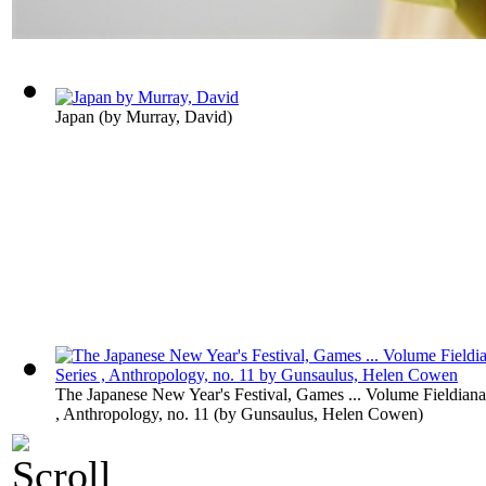
Japan
(by
Murray, David
)
The Japanese New Year's Festival, Games ... Volume Fieldiana
, Anthropology, no. 11
(by
Gunsaulus, Helen Cowen
)