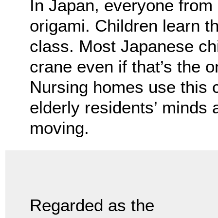
In Japan, everyone from c
origami. Children learn th
class. Most Japanese chi
crane even if that’s the 
Nursing homes use this 
elderly residents’ minds a
moving.
Regarded as the