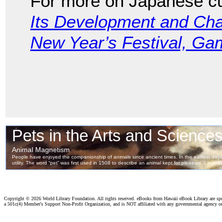
For more on Japanese cu
Its Development and Char
New Year’s Festival, G
Copyright ©
2026 World Library Foundation. All rights reserved. eBooks from Hawaii eBook Library are s
a 501c(4) Member's Support Non-Profit Organization, and is NOT affiliated with any governmental agency o