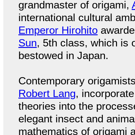
grandmaster of origami,
international cultural am
Emperor Hirohito
awarde
Sun
, 5th class, which is
bestowed in Japan.
Contemporary origamists
Robert Lang
, incorporat
theories into the proces
elegant insect and anima
mathematics of origami 