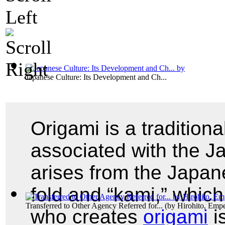
Japanese Culture: Its Development and Ch...
Origami is a tradition
associated with the J
arises from the Japan
fold and “kami,” whic
Transferred to Other Agency Referred for...
(by
Hirohito, Emp
who creates
origami
i