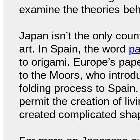
examine the theories behi
Japan isn’t the only coun
art. In Spain, the word
pa
to origami. Europe’s pape
to the Moors, who intro
folding process to Spain. 
permit the creation of li
created complicated sha