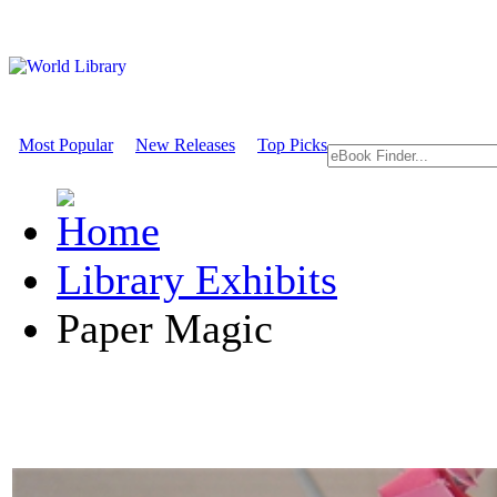
Most Popular
New Releases
Top Picks
Library Exhibits
Paper Magic