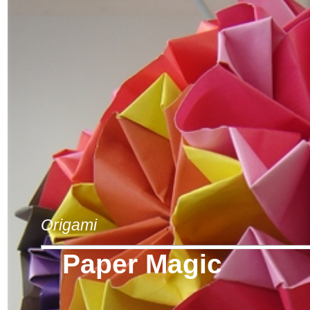
Origami
Paper Magic