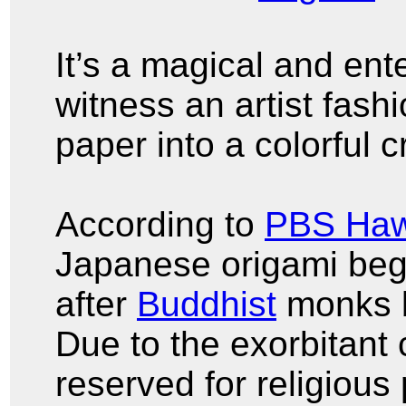
It’s a magical and ent
witness an artist fash
paper into a colorful 
According to
PBS Haw
Japanese origami bega
after
Buddhist
monks b
Due to the exorbitant 
reserved for religious