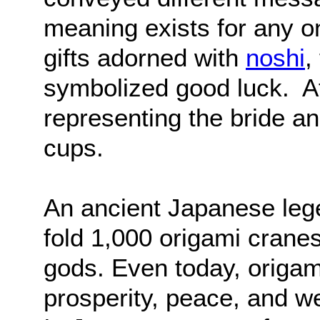
meaning exists for any 
gifts adorned with
noshi
,
symbolized good luck. At
representing the bride 
cups.
An ancient Japanese leg
fold 1,000 origami cranes
gods. Even today, origam
prosperity, peace, and we