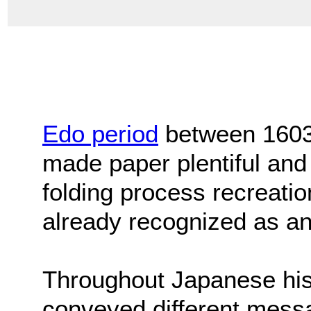
Edo period
between 1603
made paper plentiful and 
folding process recreation
already recognized as an
Throughout Japanese his
conveyed different mess