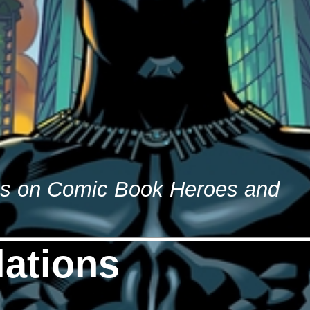
es on Comic Book Heroes and
ations