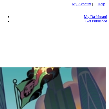
My Account
| |
Help
My Dashboard
Get Published