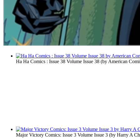
Ha Ha Comics : Issue 38 Volume Issue 38
(by
American Comi
Major Victory Comics: Issue 3 Volume Issue 3
(by
Harry A Ch