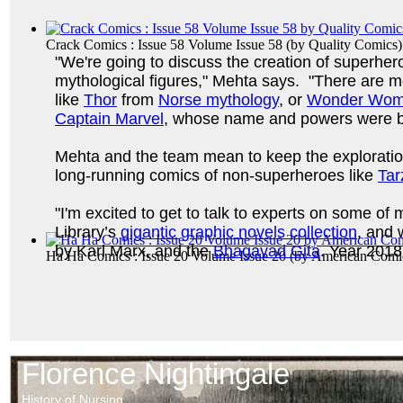
Crack Comics : Issue 58 Volume Issue 58
(by
Quality Comics
)
"We're going to discuss the creation of superhero
mythological figures," Mehta says. "There are 
like
Thor
from
Norse mythology
, or
Wonder Wo
Captain Marvel
, whose name and powers were bo
Mehta and the team mean to keep the exploration
long-running comics of non-superheroes like
Tar
"I'm excited to get to talk to experts on some o
Library’s
gigantic graphic novels collection
, and 
by Karl Marx, and the
Bhagavad Gita
. Year 2018
Ha Ha Comics : Issue 20 Volume Issue 20
(by
American Comi