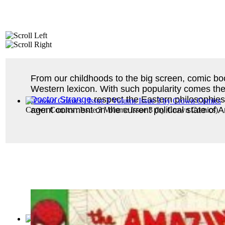
From our childhoods to the big screen, comic b
Western lexicon. With such popularity comes the c
Doctor Strange
respect the Eastern philosophi
agent comment on the current political state of
Crown Comics : Issue 3 Volume Issue 3
(by
Crown Comics
)