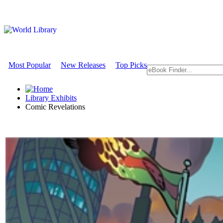
Most Popular
New Releases
Top Picks
Library Exhibits
Comic Revelations