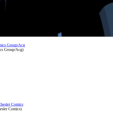
cs Group/Acg
)
esler Comics
)