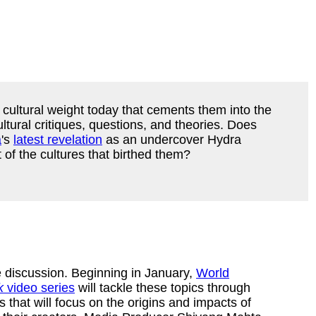
ultural weight today that cements them into the
ltural critiques, questions, and theories. Does
a
's
latest revelation
as an undercover Hydra
 of the cultures that birthed them?
 discussion. Beginning in January,
World
k
video series
will tackle these topics through
s that will focus on the origins and impacts of