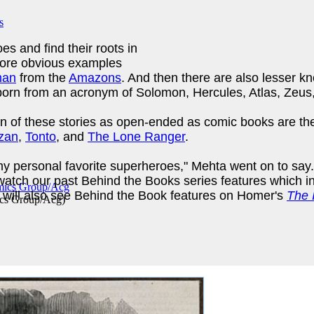
es and find their roots in
more obvious examples
man
from the
Amazons
. And then there are also lesser 
rn from an acronym of Solomon, Hercules, Atlas, Zeus, 
 of these stories as open-ended as comic books are them
zan
,
Tonto
, and
The Lone Ranger
.
f my personal favorite superheroes," Mehta went on to sa
watch our past Behind the Books series features which 
 will also see Behind the Book features on Homer's
The I
cs Group/Acg
)