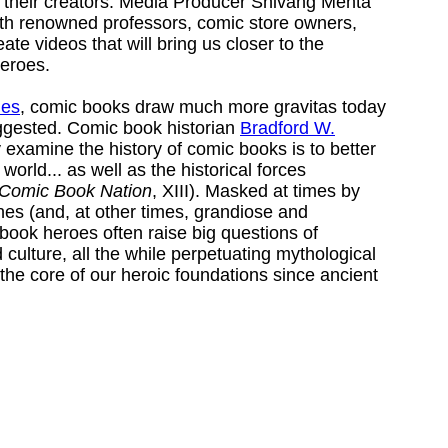
 their creators. Media Producer Shivang Mehta
ith renowned professors, comic store owners,
eate videos that will bring us closer to the
eroes.
ues
, comic books draw much more gravitas today
uggested. Comic book historian
Bradford W.
y examine the history of comic books is to better
orld... as well as the historical forces
Comic Book Nation
, XIII). Masked at times by
ines (and, at other times, grandiose and
book heroes often raise big questions of
 culture, all the while perpetuating mythological
the core of our heroic foundations since ancient