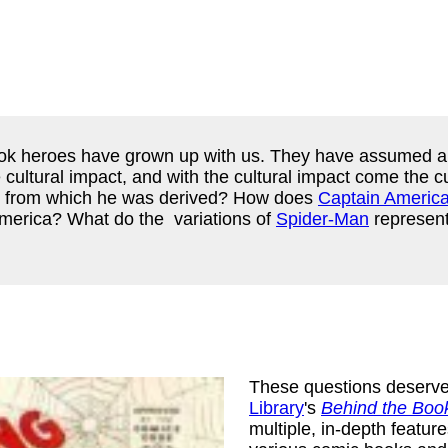
ook heroes have grown up with us. They have assumed a c
ultural impact, and with the cultural impact come the cu
es from which he was derived? How does
Captain Americ
 America? What do the variations of
Spider-Man
represent
These questions deserve
Library
's
Behind the Boo
multiple, in-depth feature