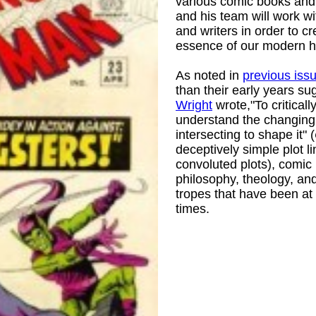
various comic books and
and his team will work w
and writers in order to cr
essence of our modern h
As noted in
previous iss
than their early years s
Wright
wrote,"To criticall
understand the changing w
intersecting to shape it" (
deceptively simple plot l
convoluted plots), comic 
)
philosophy, theology, and
tropes that have been at 
times.