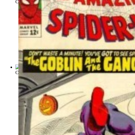
Crack Comics : Issue 17 Volume Issue 17
(by
Quality Comics
)
Crown Comics : Issue 12 Volume Issue 12
(by
Crown Comics