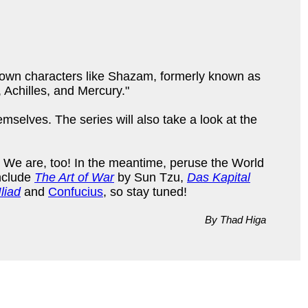
known characters like Shazam, formerly known as
Achilles, and Mercury."
selves. The series will also take a look at the
y. We are, too! In the meantime, peruse the World
include
The Art of War
by Sun Tzu,
Das Kapital
liad
and
Confucius
, so stay tuned!
By Thad Higa