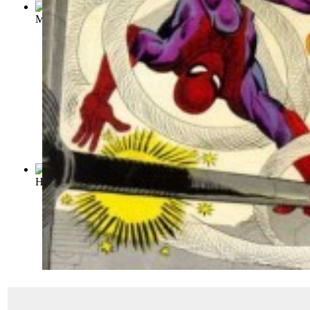
Modern Comics: Issue 91 Volume Issue 91
(by
Quality Comic
Hit Comics : Issue 25 Volume Issue 25
(by
Quality Comics
)