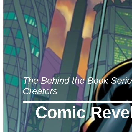
The Behind the Book Seri
Creators
Comic Revel