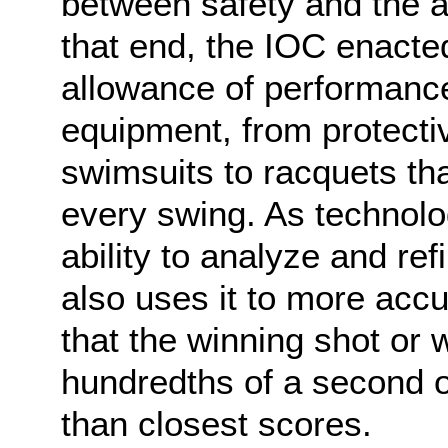
between safety and the a
that end, the IOC enacte
allowance of performanc
equipment, from protecti
swimsuits to racquets tha
every swing. As technolo
ability to analyze and re
also uses it to more acc
that the winning shot or
hundredths of a second or
than closest scores.