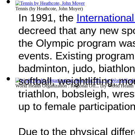
Tennis
(by
Heathcote, John Moyer
)
In 1991, the
Internation
decreed that any new spo
the Olympic program was
events. Existing program
badminton, judo, biathlon,
softball, weightlifting, 
World Health Organization : Regional Off...
(by
World Health 
triathlon, bobsleigh, wres
up to female participatio
Due to the physical dif