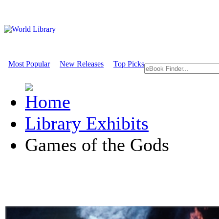
Most Popular
New Releases
Top Picks
Library Exhibits
Games of the Gods