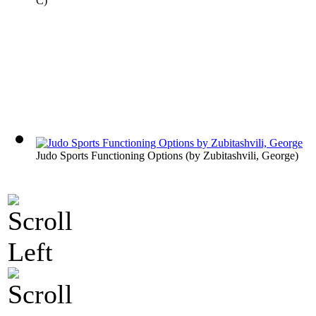
C
)
Judo Sports Functioning Options
(by
Zubitashvili, George
)