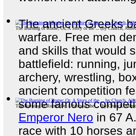
The ancient Greeks b
The Burning of Rome; Or, A Story of the ...
(by
Church, Alfre
warfare. Free men dem
and skills that would 
battlefield: running, 
archery, wrestling, b
ancient competition fe
some famous competi
The Burning of Rome; Or, A Story of the ...
(by
Church, Alfre
Emperor Nero
in 67 A
race with 10 horses an