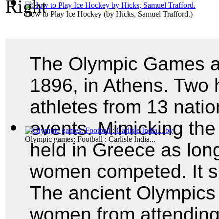
How to Play Ice Hockey
(by
Hicks, Samuel Trafford.
)
The Olympic Games as
1896, in Athens. Two 
athletes from 13 nati
events. Mimicking th
Olympic games: Football : Carlisle India...
held in Greece as lon
women competed. It si
The ancient Olympics 
women from attending