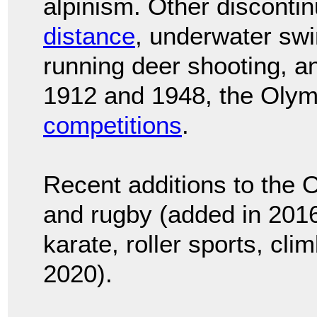
alpinism. Other disconti
distance
, underwater sw
running deer shooting, a
1912 and 1948, the Oly
competitions
.
Recent additions to the 
and rugby (added in 2016)
karate, roller sports, cli
2020).