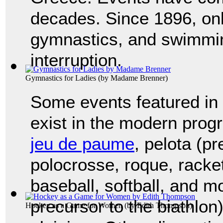
decades. Since 1896, only
gymnastics, and swimmin
interruption.
Gymnastics for Ladies
(by
Madame Brenner
)
Some events featured in
exist in the modern progr
jeu de paume
, pelota (pr
polocrosse, roque, racket
baseball, softball, and mo
precursor to the biathlon
Hockey as a Game for Women
(by
Edith Thompson
)