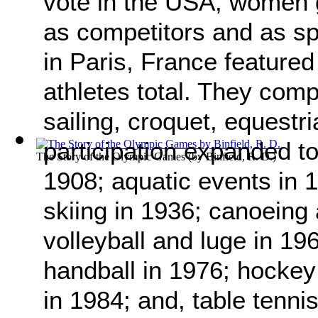
vote in the USA, women 
as competitors and as s
in Paris, France featur
athletes total. They compe
sailing, croquet, equestr
participation expanded to
The Story of the Olympic Games
(by
Binfield, R. D.
)
1908; aquatic events in 
skiing in 1936; canoeing
volleyball and luge in 19
handball in 1976; hockey
in 1984; and, table tenni