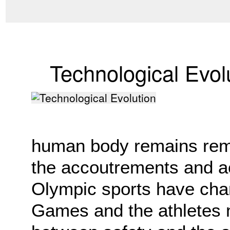
Technological Evol
human body remains rem
the accoutrements and a
Olympic sports have cha
Games and the athletes m