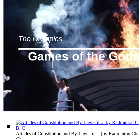
The Olympics
Games of the God
Articles of Constitution and By-Laws of ...
(by
Radminton Club