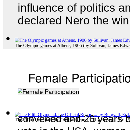
influence of politics a
declared Nero the win
The Olympic games at Athens, 1906
(by
Sullivan, James Edw
Female Participati
convened and 26 years be
The Fifth Olympiad: the Official Report ...
(by
Bergvall, Erik.