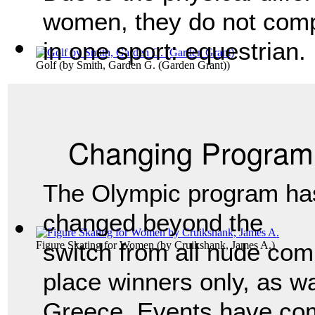
women, they do not comp
in one sport: equestrian.
Golf
(by
Smith, Garden G. (Garden Grant)
)
Changing Program
The Olympic program ha
changed beyond the
switch from all nude comp
Figure Skating for Women
(by
Cruikshank, James A.
)
place winners only, as wa
Greece. Events have co