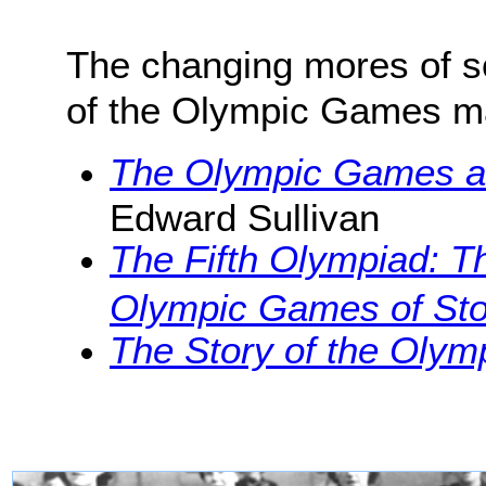
The changing mores of s
of the Olympic Games mak
The Olympic Games at
Edward Sullivan
The Fifth Olympiad: Th
Olympic Games of St
The Story of the Oly