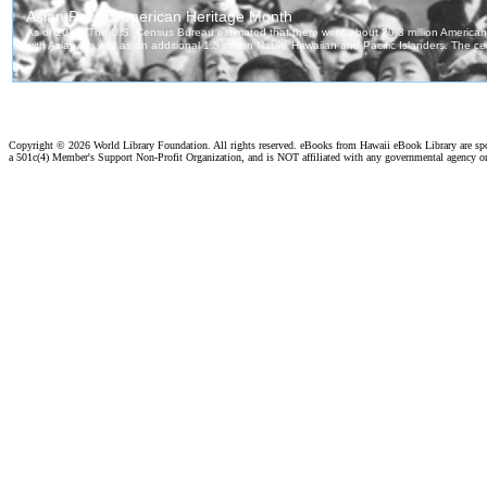
Copyright ©
2026 World Library Foundation. All rights reserved. eBooks from Hawaii eBook Library are s
a 501c(4) Member's Support Non-Profit Organization, and is NOT affiliated with any governmental agency o