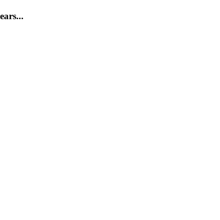
ears...