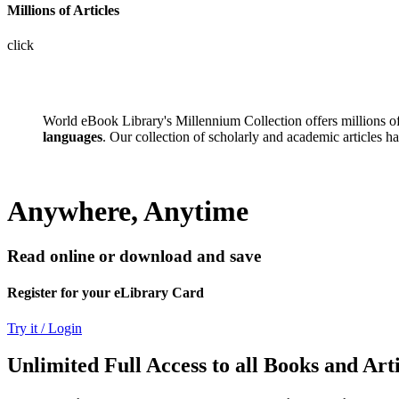
Millions of Articles
click
World eBook Library's Millennium Collection offers millions 
languages
. Our collection of scholarly and academic articles h
Anywhere, Anytime
Read online or download and save
Register for your eLibrary Card
Try it / Login
Unlimited Full Access to all Books and Arti