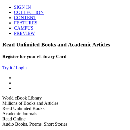
SIGN IN
COLLECTION
CONTENT
FEATURES
CAMPUS
PREVIEW
Read Unlimited Books and Academic Articles
Register for your eLibrary Card
Try it / Login
World eBook Library
Millions of Books and Articles
Read Unlimited Books
Academic Journals
Read Online
Audio Books, Poems, Short Stories