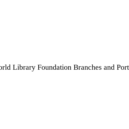
rld Library Foundation Branches and Port