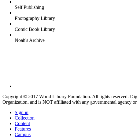
Self Publishing
Photography Library
Comic Book Library
Noah's Archive
Copyright © 2017 World Library Foundation. All rights reserved. Di
Organization, and is NOT affiliated with any governmental agency or
Sign in
Collection
Content
Features
Campus