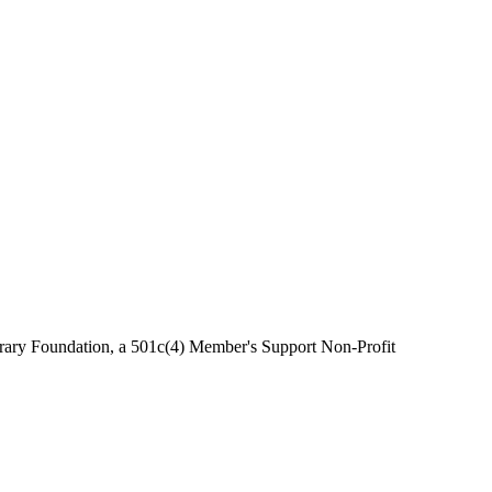
brary Foundation, a 501c(4) Member's Support Non-Profit