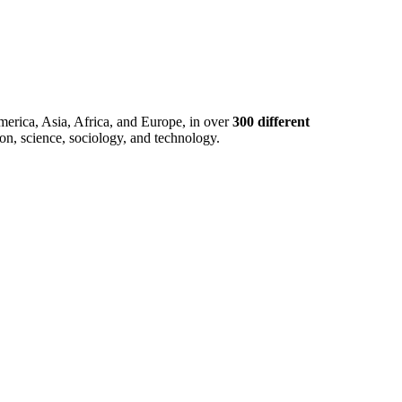
merica, Asia, Africa, and Europe, in over
300 different
ion, science, sociology, and technology.