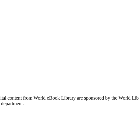
gital content from World eBook Library are sponsored by the World Li
 department.