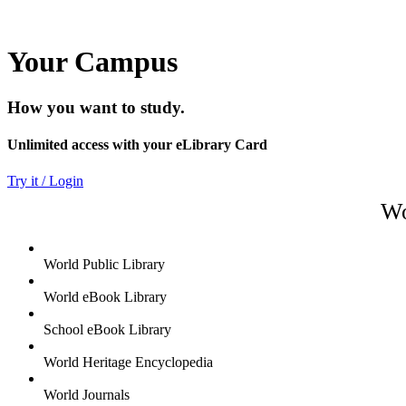
Your Campus
How you want to study.
Unlimited access with your eLibrary Card
Try it / Login
Wo
World Public Library
World eBook Library
School eBook Library
World Heritage Encyclopedia
World Journals