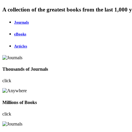
A collection of the greatest books from the last 1,000 y
Journals
eBooks
Articles
Thousands of Journals
click
Millions of Books
click