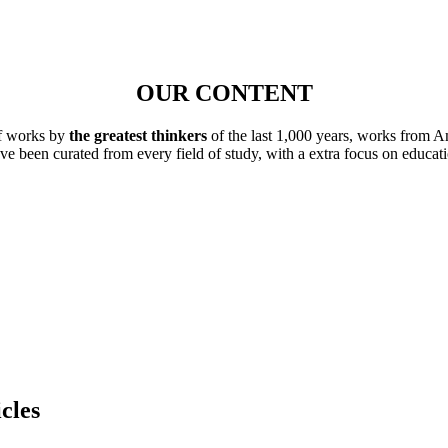
OUR CONTENT
of works by
the greatest thinkers
of the last 1,000 years, works from A
ave been curated from every field of study, with a extra focus on educat
cles