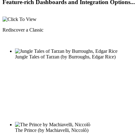
Feature-rich Dashboards and Integration Options...