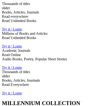
Thousands of titles
slider
Books, Articles, Journals
Read everywhere
Read Unlimited Books
Try it / Login
Millions of Books and Articles
Read Unlimited Books
Try it / Login
Academic Journals
Read Online
Audio Books, Poetry, Popular Short Stories
Try it / Login
Thousands of titles
slider
Books, Articles, Jourmals
Read Everywhere
Try it / Login
MILLENNIUM COLLECTION