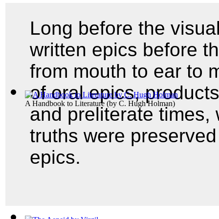
Long before the visual
written epics before t
from mouth to ear to m
of oral epics, products
A Handbook to Literature
(by
C. Hugh Holman
)
and preliterate times,
truths were preserve
epics.