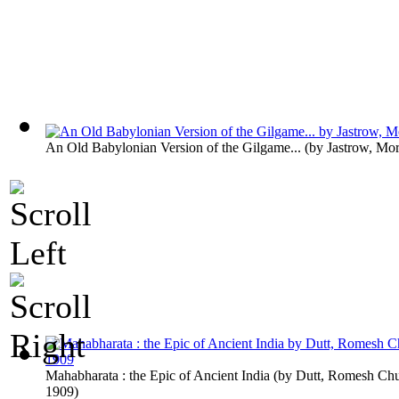
An Old Babylonian Version of the Gilgame...
(by
Jastrow, Mor
Mahabharata : the Epic of Ancient India
(by
Dutt, Romesh Chu
1909
)