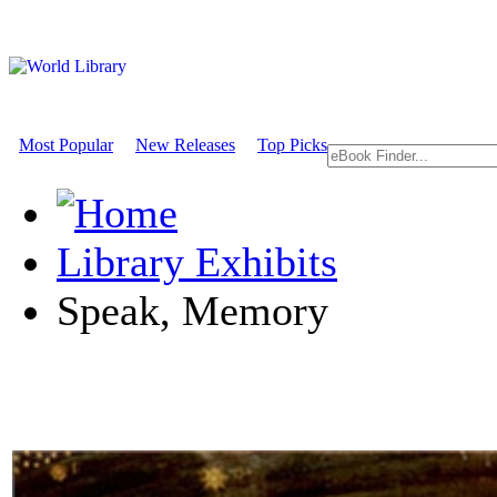
Most Popular
New Releases
Top Picks
Library Exhibits
Speak, Memory