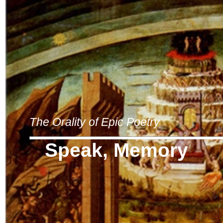
The Orality of Epic Poetry
Speak, Memory