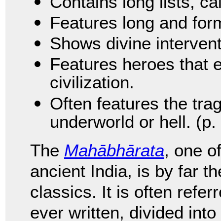
Contains long lists, ca
Features long and for
Shows divine intervent
Features heroes that 
civilization.
Often features the trag
underworld or hell. (p.
The
Mahābhārata
, one o
ancient India, is by far t
classics. It is often refe
ever written, divided int