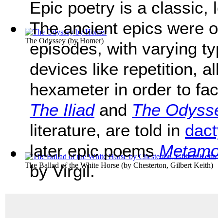
Epic poetry is a classic, 
The ancient epics were o
The Odyssey
(by
Homer
)
episodes, with varying ty
devices like repetition, al
hexameter in order to fa
The Iliad
and
The Odyss
literature, are told in
dact
later epic poems
Metamo
The Ballad of the White Horse
(by
Chesterton, Gilbert Keith
)
by Virgil.