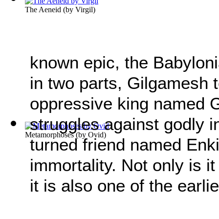
The Aeneid
(by
Virgil
)
known epic, the Babylon
in two parts, Gilgamesh tel
oppressive king named Gi
struggles against godly i
Metamorphoses
(by
Ovid
)
turned friend named Enki
immortality. Not only is i
it is also one of the earli