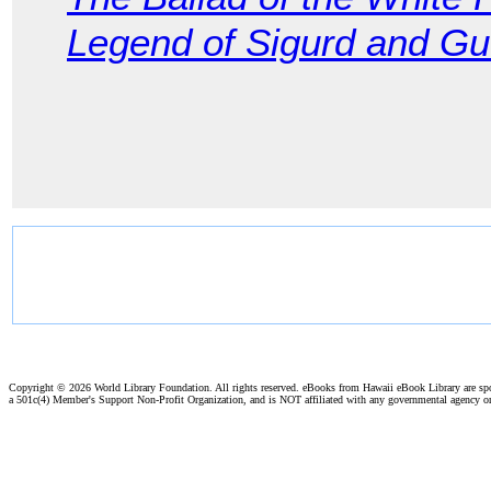
Legend of Sigurd and G
Copyright ©
2026 World Library Foundation. All rights reserved. eBooks from Hawaii eBook Library are s
a 501c(4) Member's Support Non-Profit Organization, and is NOT affiliated with any governmental agency o