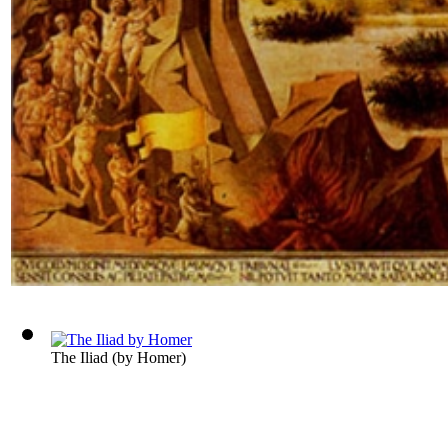
The Iliad
(by
Homer
)