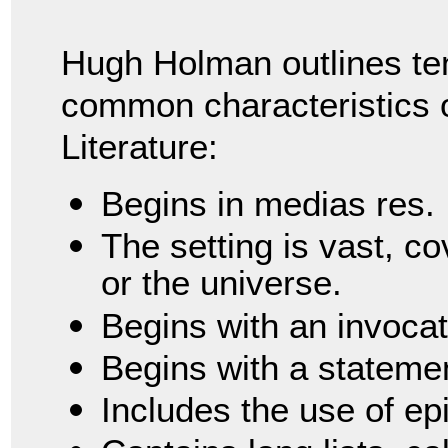
Hugh Holman outlines te
common characteristics o
Literature:
Begins in medias res.
The setting is vast, c
or the universe.
Begins with an invocat
Begins with a statemen
Includes the use of epi