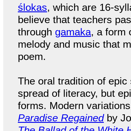
ślokas
, which are 16-syl
believe that teachers pa
through
gamaka
, a form 
melody and music that m
poem.
The oral tradition of epic
spread of literacy, but e
forms. Modern variations
Paradise Regained
by Jo
The Ballad of the White 