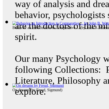
way of analysis and dre
behavior, psychologists 
are the doctors of the mi
Behavior an Introduction to Comparative ...
(by
John B. Watso
spirit.
Our many Psychology wo
following Collections: 
Literature, Philosophy a
explore.
On dreams
(by
Freud, Sigmund
)