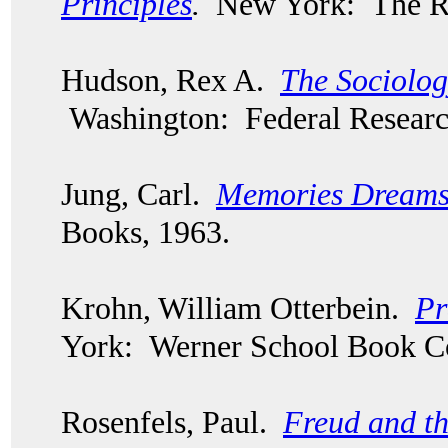
Principles
.
New York: The Ro
Hudson, Rex A.
The Sociolog
Washington: Federal Researc
Jung, Carl.
Memories Dreams 
Books, 1963.
Krohn, William Otterbein.
Pr
York: Werner School Book 
Rosenfels, Paul.
Freud and th