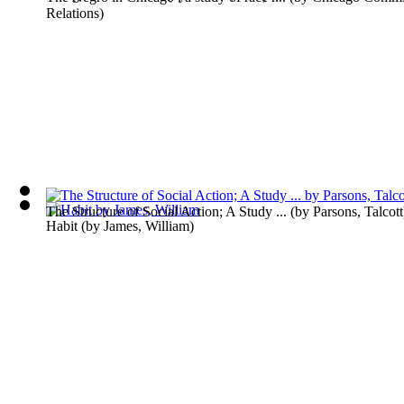
Relations
)
The Structure of Social Action; A Study ...
(by
Parsons, Talcott
Habit
(by
James, William
)