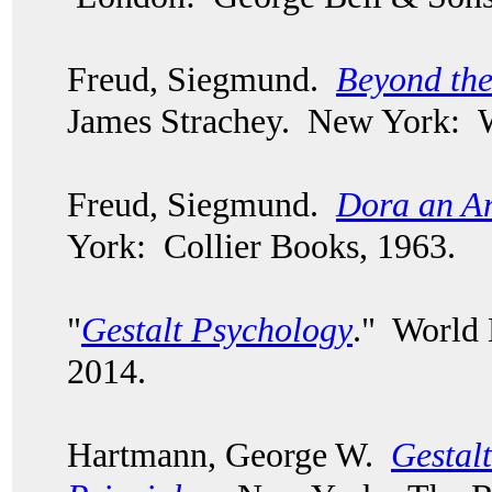
Freud, Siegmund.
Beyond the
James Strachey. New York: 
Freud, Siegmund.
Dora an An
York: Collier Books, 1963.
"
Gestalt Psychology
." World
2014.
Hartmann, George W.
Gestal