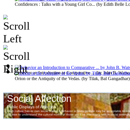
Confidences : Talks with a Young Girl Co...
(by
Edith Belle L
Behavior an Introduction to Comparative ...
(by
John B. Watso
Orion or the Antiquity of the Vedas.
(by
Tilak, Bal Gangadhar
)