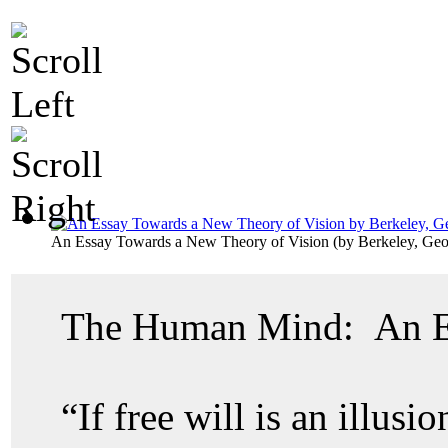
An Essay Towards a New Theory of Vision
(by
Berkeley, Ge
The Human Mind: An Ex
“If free will is an illusi