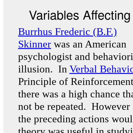
Variables Affectin
Burrhus Frederic (B.F.)
Skinner
was an American
psychologist and behavioris
illusion. In
Verbal Behavi
Principle of Reinforcement
there was a high chance th
not be repeated. However 
the preceding actions woul
theory was useful in studyi