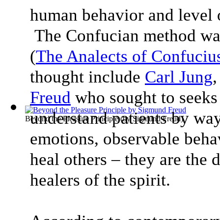
human behavior and level o
The Confucian method was
(
The Analects of Confuciu
thought include
Carl Jung
Freud
who sought to seeks
understand patients by way
Beyond the Pleasure Principle
(by
Sigmund Freud
)
emotions, observable behav
heal others – they are the 
healers of the spirit.