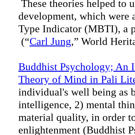
These theories helped to 
development, which were a
Type Indicator (MBTI), a 
(“
Carl Jung
,” World Heri
Buddhist Psychology; An I
Theory of Mind in Pali Lit
individual's well being as 
intelligence, 2) mental thi
material quality, in order 
enlightenment (Buddhist P