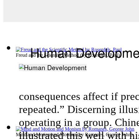
Human Developme
Freud and the Scientific Method
(by
Rosenfels, Paul
)
consequences affect if pre
repeated.” Discerning illusi
operating in a group. Chi
illustrated this well with h
Mind and Motion and Monism
(by
Romanes, George John
)