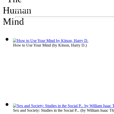
An Exhibit on Psychology
The Human Mind
How to Use Your Mind
(by
Kitson, Harry D.
)
Sex and Society: Studies in the Social P...
(by
William Isaac T