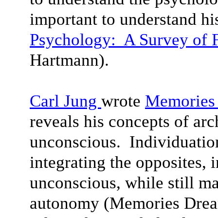
important to understand his
Psychology: A Survey of F
Hartmann).
Carl Jung
wrote
Memories 
reveals his concepts of arc
unconscious. Individuation
integrating the opposites, 
unconscious, while still ma
autonomy (Memories Dream