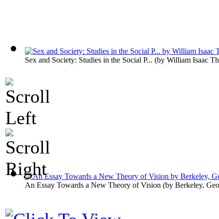
Sex and Society: Studies in the Social P...
(by
William Isaac T
An Essay Towards a New Theory of Vision
(by
Berkeley, Ge