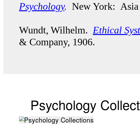
Psychology
.
New York: Asia 
Wundt, Wilhelm.
Ethical Sys
& Company, 1906.
Psychology Collect