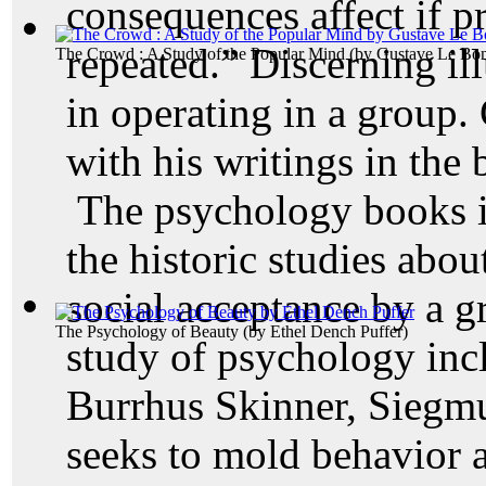
consequences affect if p
repeated.” Discerning ill
The Crowd : A Study of the Popular Mind
(by
Gustave Le Bo
in operating in a group. 
with his writings in the 
The psychology books in
the historic studies abo
social acceptance by a g
The Psychology of Beauty
(by
Ethel Dench Puffer
)
study of psychology inc
Burrhus Skinner, Siegm
seeks to mold behavior 