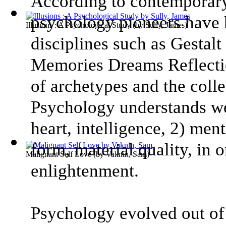
According to contemporar
psychology pioneers have
Illusions : A Psychological Study
(by
Sully, James
)
disciplines such as Gestal
Memories Dreams Reflectio
of archetypes and the coll
Psychology understands we
heart, intelligence, 2) ment
form, material quality, in 
Malignant Self Love
(by
Vaknin, Sam
)
enlightenment.
Psychology evolved out of 