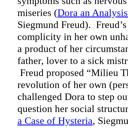
symptoms such as nervous 
miseries (
D
ora an Analysis
Siegmund Freud). Freud’s 
complicity in her own unh
a product of her circumsta
father, lover to a sick mist
Freud proposed “Milieu T
revolution of her own (per
challenged Dora to step ou
question her social structu
a Case of Hysteria
, Siegm