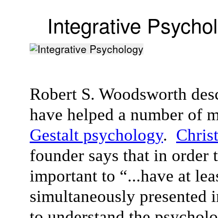
Integrative Psycho
Robert S. Woodsworth desc
have helped a number of m
Gestalt psychology
.
Chris
founder says that in order 
important to “...have at le
simultaneously presented i
to understand the psycholog