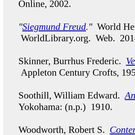
Online, 2002.
"
Siegmund Freud
."
World Her
WorldLibrary.org. Web. 201
Skinner, Burrhus Frederic.
Ve
Appleton Century Crofts, 195
Soothill, William Edward.
An
Yokohama: (n.p.) 1910.
Woodworth, Robert S.
Conte