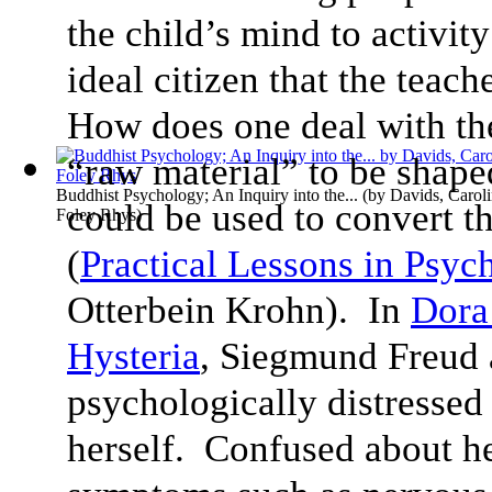
the child’s mind to activit
ideal citizen that the teach
How does one deal with the
“raw material” to be shap
Buddhist Psychology; An Inquiry into the...
(by
Davids, Carol
could be used to convert th
Foley Rhys
)
(
Practical Lessons in Psyc
Otterbein Krohn). In
Dora 
Hysteria
, Siegmund Freud 
psychologically distressed
herself. Confused about he