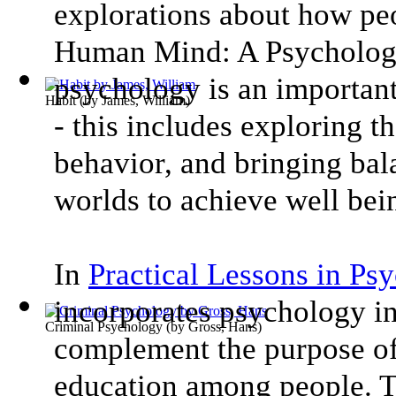
explorations about how peo
Human Mind: A Psychology
psychology is an important
Habit
(by
James, William
)
- this includes exploring th
behavior, and bringing bal
worlds to achieve well bei
In
Practical Lessons in Ps
incorporates psychology i
Criminal Psychology
(by
Gross, Hans
)
complement the purpose of
education among people. Th