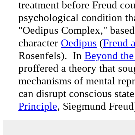
treatment before Freud cou
psychological condition th
"Oedipus Complex," based
character
Oedipus
(
Freud a
Rosenfels). In
Beyond the 
proffered a theory that sou
mechanisms of mental rep
can disrupt conscious state
Principle
, Siegmund Freu