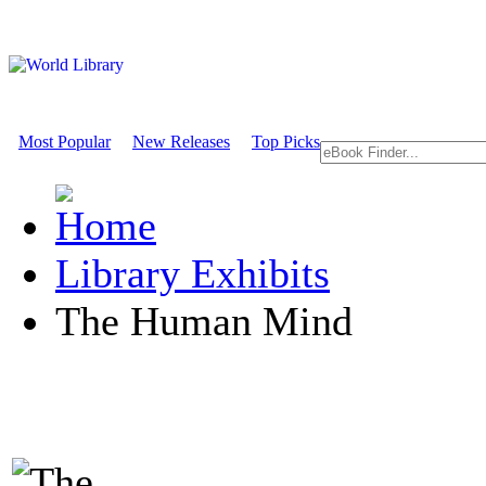
Most Popular
New Releases
Top Picks
Library Exhibits
The Human Mind