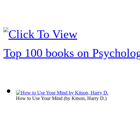
Top 100 books on Psycholo
How to Use Your Mind
(by
Kitson, Harry D.
)