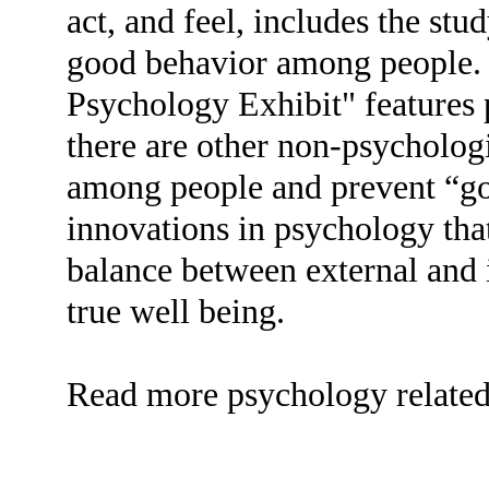
act, and feel, includes the stu
good behavior among people
Psychology Exhibit" features 
there are other non-psychologi
among people and prevent “g
innovations in psychology tha
balance between external and i
true well being.
Read more psychology related t