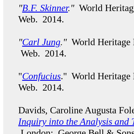
"
B.F. Skinner
."
World Heritag
Web. 2014.
"
Carl Jung
."
World Heritage 
Web. 2014.
"
Confucius
." World Heritage
Web. 2014.
Davids, Caroline Augusta Fo
Inquiry into the Analysis and 
London: George Bell & Sons,