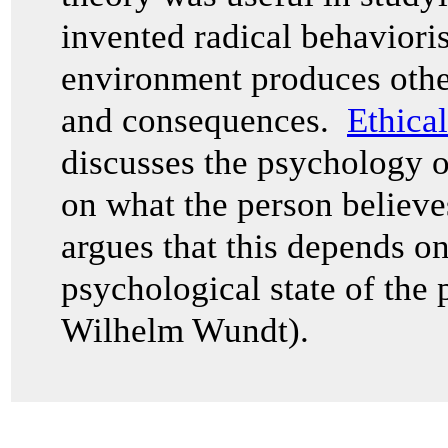
invented radical behaviori
environment produces other
and consequences.
Ethica
discusses the psychology 
on what the person believ
argues that this depends o
psychological state of the 
Wilhelm Wundt).