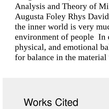
Analysis and Theory of Min
Augusta Foley Rhys Davids
the inner world is very muc
environment of people In or
physical, and emotional bal
for balance in the material
Works Cited