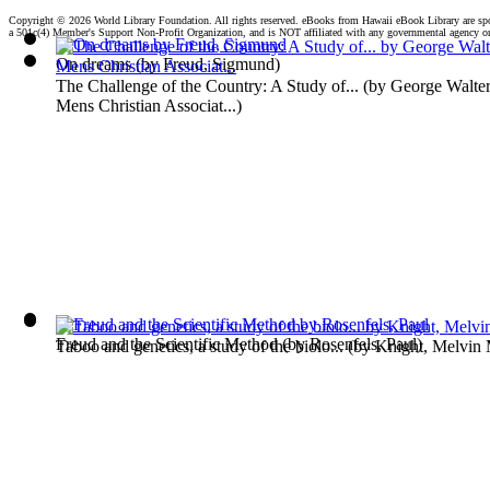
Copyright ©
2026 World Library Foundation. All rights reserved. eBooks from Hawaii eBook Library are s
a 501c(4) Member's Support Non-Profit Organization, and is NOT affiliated with any governmental agency o
On dreams
(by
Freud, Sigmund
)
The Challenge of the Country: A Study of...
(by
George Walter
Mens Christian Associat...
)
Freud and the Scientific Method
(by
Rosenfels, Paul
)
Taboo and genetics, a study of the biolo...
(by
Knight, Melvin