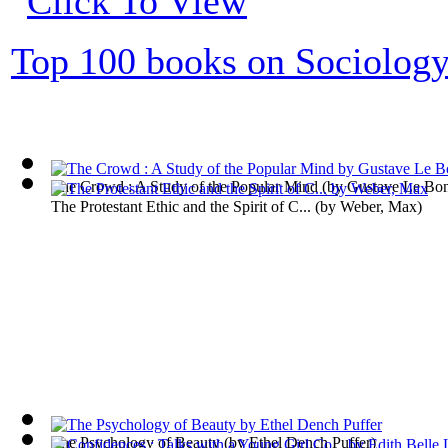
Top 100 books on Sociolog
The Crowd : A Study of the Popular Mind
(by
Gustave Le Bo
The Protestant Ethic and the Spirit of C...
(by
Weber, Max
)
The Psychology of Beauty
(by
Ethel Dench Puffer
)