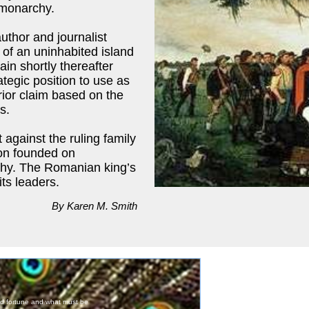
 monarchy.
uthor and journalist
 of an uninhabited island
ain shortly thereafter
ategic position to use as
rior claim based on the
s.
 against the ruling family
ion founded on
rchy. The Romanian king’s
ts leaders.
By Karen M. Smith