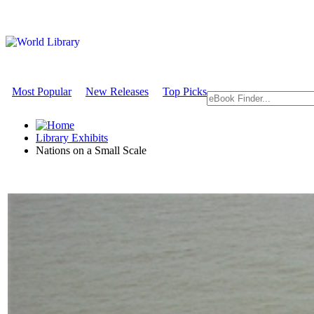
Most Popular
New Releases
Top Picks
Library Exhibits
Nations on a Small Scale