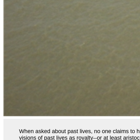
When asked about past lives, no one claims to hav
visions of past lives as royalty--or at least aris