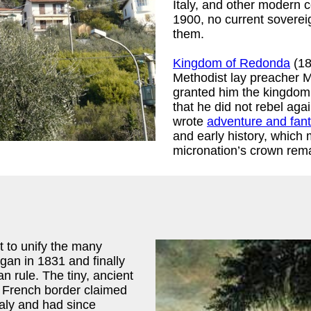
Italy, and other modern c
1900, no current soverei
them.
Kingdom of Redonda
(18
Methodist lay preacher 
granted him the kingdom o
that he did not rebel aga
wrote
adventure and fant
and early history, which
micronation’s crown rema
t to unify the many
egan in 1831 and finally
n rule. The tiny, ancient
e French border claimed
taly and had since