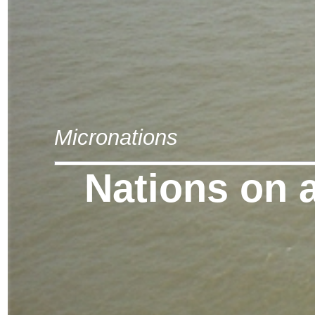
Micronations
Nations on 