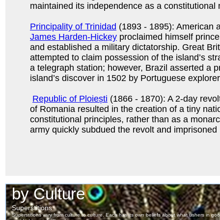
maintained its independence as a constitutional
Principality of Trinidad
(1893 - 1895): American a
James Harden-Hickey
proclaimed himself prince
and established a military dictatorship. Great Brit
attempted to claim possession of the island’s str
a telegraph station; however, Brazil asserted a p
island’s discover in 1502 by Portuguese explorer
Republic of Ploiești
(1866 - 1870): A 2-day revolt
of Romania resulted in the creation of a tiny nat
constitutional principles, rather than as a mona
army quickly subdued the revolt and imprisoned i