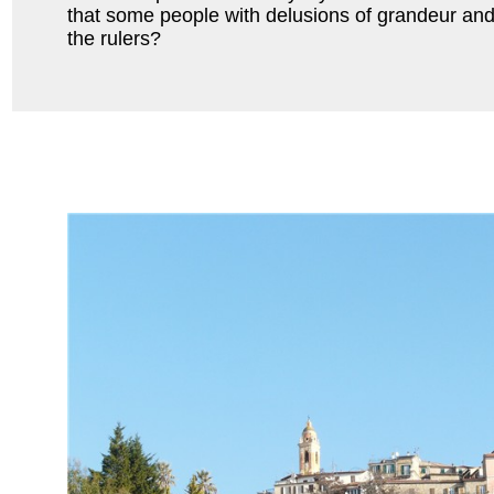
that some people with delusions of grandeur and
the rulers?