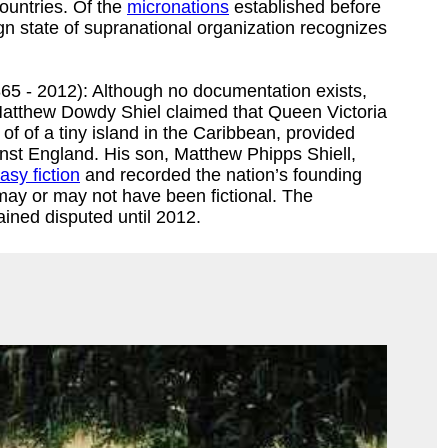
ountries. Of the
micronations
established before
gn state of supranational organization recognizes
65 - 2012): Although no documentation exists,
Matthew Dowdy Shiel claimed that Queen Victoria
f of a tiny island in the Caribbean, provided
inst England. His son, Matthew Phipps Shiell,
asy fiction
and recorded the nation’s founding
 may or may not have been fictional. The
ined disputed until 2012.