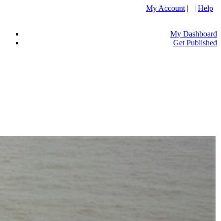
My Account
| |
Help
My Dashboard
Get Published