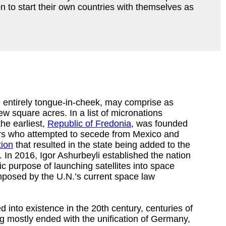
 to start their own countries with themselves as
 entirely tongue-in-cheek, may comprise as
ew square acres. In a list of micronations
he earliest,
Republic of Fredonia
, was founded
ers who attempted to secede from Mexico and
tion
that resulted in the state being added to the
 In 2016, Igor Ashurbeyli established the nation
fic purpose of launching satellites into space
imposed by the U.N.’s current space law
into existence in the 20th century, centuries of
ng mostly ended with the unification of Germany,