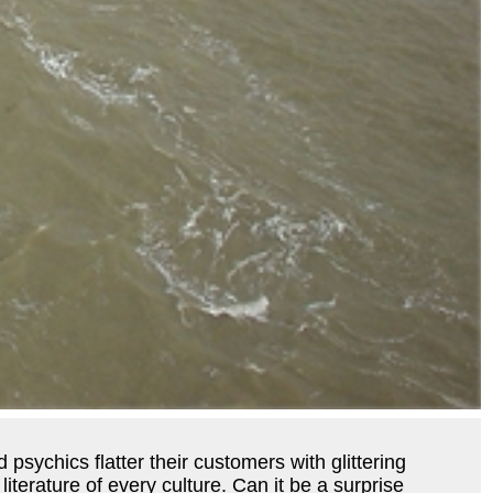
psychics flatter their customers with glittering
literature of every culture. Can it be a surprise