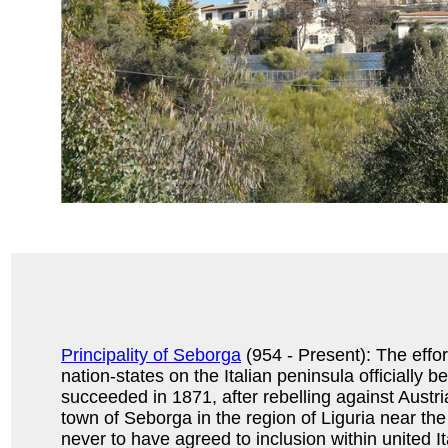
Principality of Seborga
(954 - Present): The effor
nation-states on the Italian peninsula officially b
succeeded in 1871, after rebelling against Austria
town of Seborga in the region of Liguria near th
never to have agreed to inclusion within united I