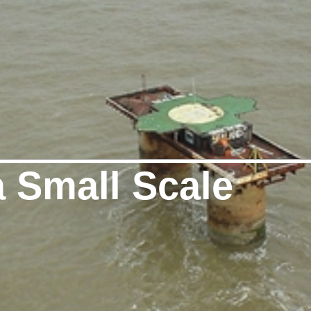
a Small Scale