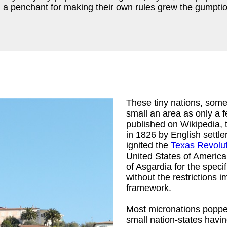
 a penchant for making their own rules grew the gumption
These tiny nations, some
small an area as only a f
published on Wikipedia, t
in 1826 by English settl
ignited the
Texas Revolu
United States of America.
of Asgardia for the speci
without the restrictions 
framework.
Most micronations popped 
small nation-states havi