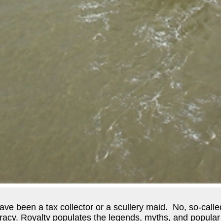
e been a tax collector or a scullery maid. No, so-called 
tocracy. Royalty populates the legends, myths, and popular 