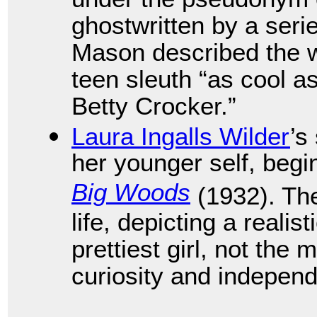
under the pseudonym 
ghostwritten by a seri
Mason described the wea
teen sleuth “as cool 
Betty Crocker.”
Laura Ingalls Wilder
’s
her younger self, begi
Big Woods
(1932). The
life, depicting a realis
prettiest girl, not the 
curiosity and indepen