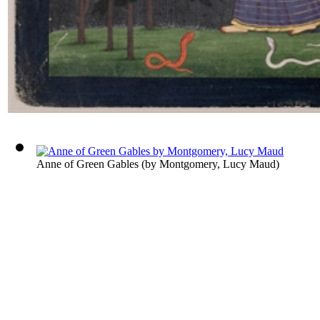
Anne of Green Gables
(by
Montgomery, Lucy Maud
)