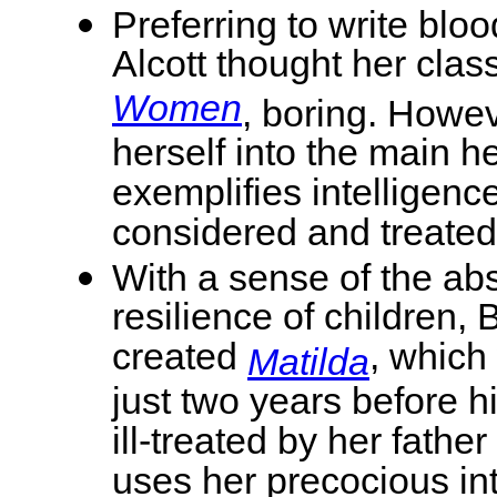
Preferring to write bloo
Alcott thought her class
Women
, boring. Howev
herself into the main 
exemplifies intelligen
considered and treated
With a sense of the ab
resilience of children, 
created
, which
Matilda
just two years before h
ill-treated by her fath
uses her precocious int