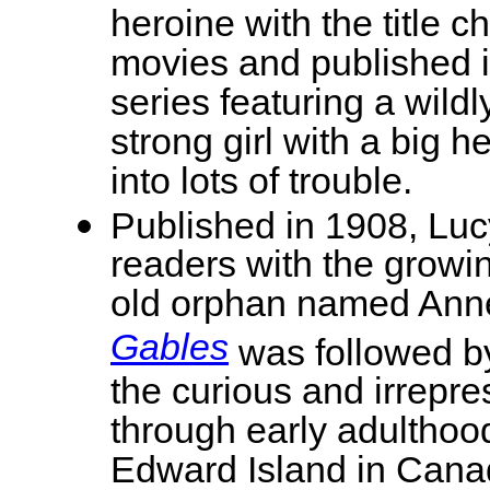
heroine with the title 
movies and published i
series featuring a wild
strong girl with a big h
into lots of trouble.
Published in 1908, Lu
readers with the growin
old orphan named Anne
Gables
was followed by
the curious and irrepr
through early adulthood
Edward Island in Cana