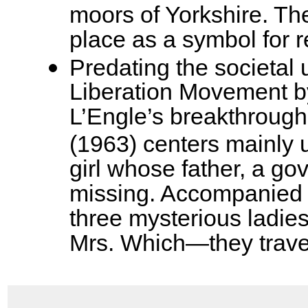
moors of Yorkshire. Th
place as a symbol for 
Predating the societal
Liberation Movement b
L’Engle’s breakthrough
(1963) centers mainly u
girl whose father, a go
missing. Accompanied b
three mysterious ladi
Mrs. Which—they trave