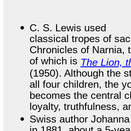
C. S. Lewis used
classical tropes of sac
Chronicles of Narnia,
of which is
The Lion, 
(1950). Although the s
all four children, the
becomes the central 
loyalty, truthfulness, a
Swiss author Johanna
in 1881, about a 5-yea