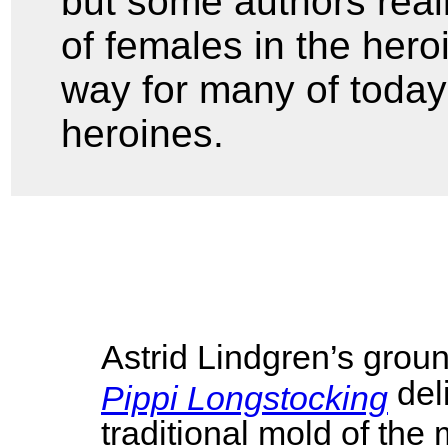
but some authors real
of females in the hero
way for many of today
heroines.
Astrid Lindgren’s grou
del
Pippi Longstocking
traditional mold of the