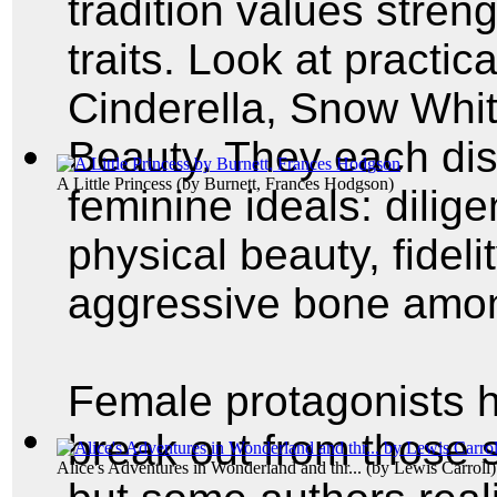
tradition values stren
traits. Look at practica
Cinderella, Snow Whi
Beauty. They each displ
A Little Princess
(by
Burnett, Frances Hodgson
)
feminine ideals: dilig
physical beauty, fidel
aggressive bone am
Female protagonists h
break out from those 
Alice's Adventures in Wonderland and thr...
(by
Lewis Carroll
)