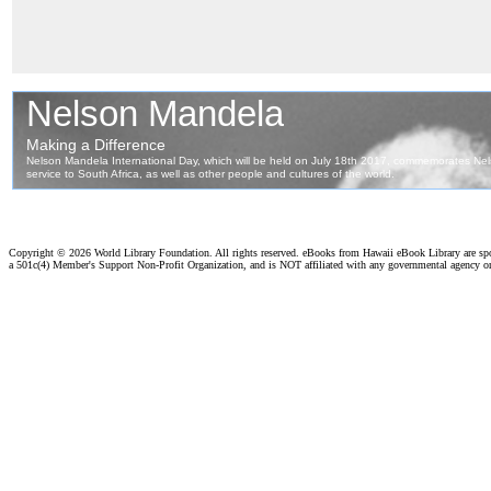
Copyright ©
2026 World Library Foundation. All rights reserved. eBooks from Hawaii eBook Library are s
a 501c(4) Member's Support Non-Profit Organization, and is NOT affiliated with any governmental agency o