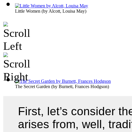
Little Women
(by
Alcott, Louisa May
)
The Secret Garden
(by
Burnett, Frances Hodgson
)
First, let’s consider t
arises from, well, trad