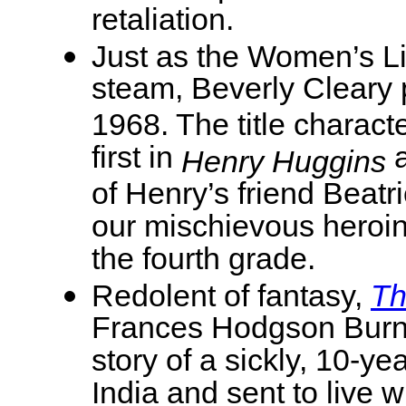
retaliation.
Just as the Women’s L
steam, Beverly Cleary
1968. The title chara
first in
a
Henry Huggins
of Henry’s friend Beat
our mischievous heroin
the fourth grade.
Redolent of fantasy,
Th
Frances Hodgson Burne
story of a sickly, 10-y
India and sent to live w