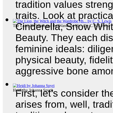
tradition values stren
traits. Look at practica
Cinderella, Snow Whi
The Lion, the Witch and the Wardrobe (th...
(by
C. S. Lewis
)
Beauty. They each displ
feminine ideals: dilig
physical beauty, fidel
aggressive bone am
First, let’s consider t
Heidi
(by
Johanna Spyri
)
arises from, well, trad