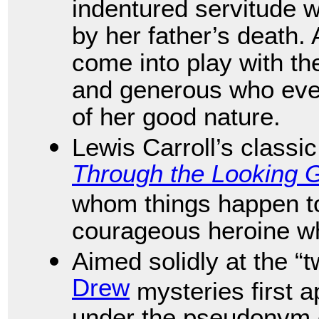
indentured servitude 
by her father’s death. 
come into play with th
and generous who even
of her good nature.
Lewis Carroll’s classi
Through the Looking 
whom things happen to 
courageous heroine w
Aimed solidly at the 
Drew
mysteries first 