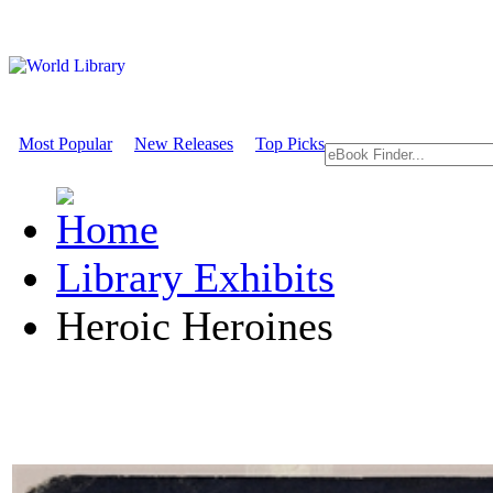
Most Popular
New Releases
Top Picks
Library Exhibits
Heroic Heroines