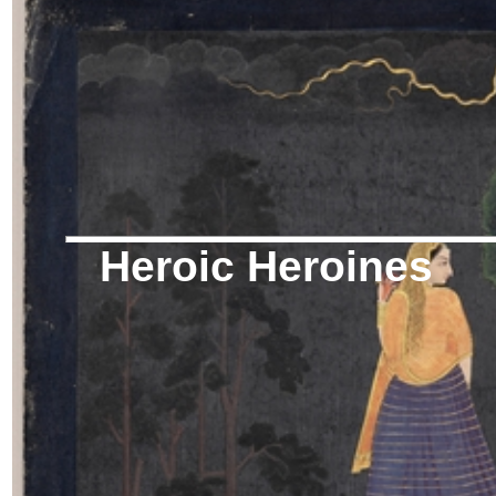
Heroic Heroines