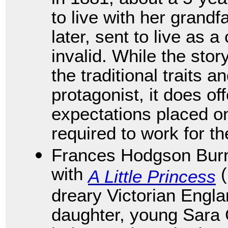
to live with her grandf
later, sent to live as 
invalid. While the sto
the traditional traits a
protagonist, it does of
expectations placed o
required to work for th
Frances Hodgson Burne
with
(
A Little Princess
dreary Victorian Engl
daughter, young Sara C